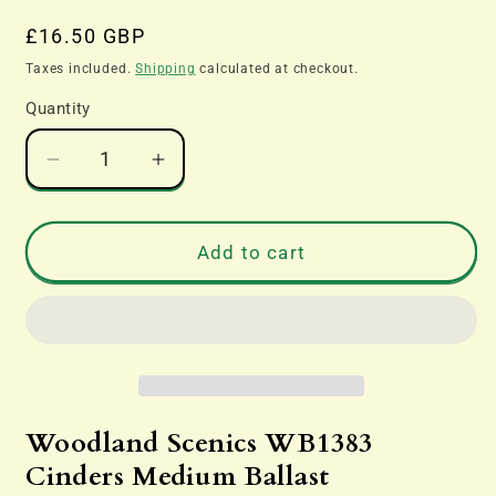
Regular
£16.50 GBP
price
Taxes included.
Shipping
calculated at checkout.
Quantity
Decrease
Increase
quantity
quantity
for
for
Woodland
Woodland
Add to cart
Scenics
Scenics
WB1383
WB1383
Cinders
Cinders
Medium
Medium
Ballast
Ballast
Woodland Scenics WB1383
Cinders Medium Ballast