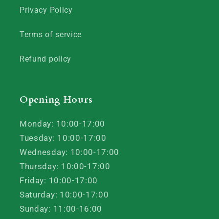
Privacy Policy
Terms of service
Refund policy
Opening Hours
Monday: 10:00-17:00
Tuesday: 10:00-17:00
Wednesday: 10:00-17:00
Thursday: 10:00-17:00
Friday: 10:00-17:00
Saturday: 10:00-17:00
Sunday: 11:00-16:00