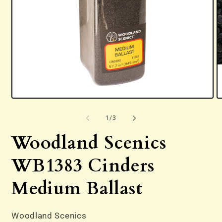
Open
O
media
m
1
2
of
1
/
3
in
in
modal
m
Woodland Scenics
WB1383 Cinders
Medium Ballast
Woodland Scenics