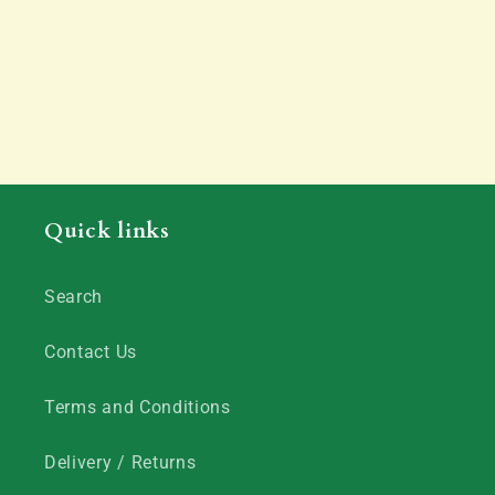
Quick links
Search
Contact Us
Terms and Conditions
Delivery / Returns