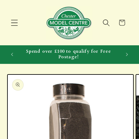
Skip to
content
Cart
Spend over £100 to qualify for Free
Postage!
Skip to
product
information