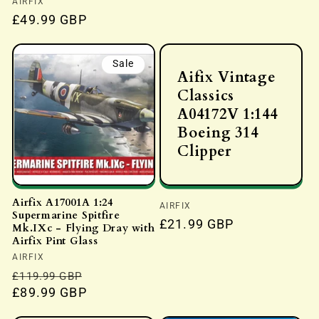
Vendor:
AIRFIX
price
Regular
£49.99 GBP
price
Sale
Aifix Vintage
Classics
A04172V 1:144
Boeing 314
Clipper
Airfix A17001A 1:24
Vendor:
AIRFIX
Supermarine Spitfire
Regular
£21.99 GBP
Mk.IXc - Flying Dray with
price
Airfix Pint Glass
Vendor:
AIRFIX
Regular
Sale
£119.99 GBP
price
£89.99 GBP
price