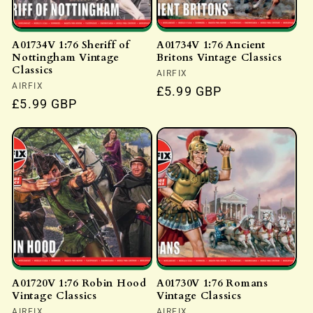
A01734V 1:76 Sheriff of
A01734V 1:76 Ancient
Nottingham Vintage
Britons Vintage Classics
Classics
Vendor:
AIRFIX
Vendor:
AIRFIX
Regular
£5.99 GBP
Regular
£5.99 GBP
price
price
A01720V 1:76 Robin Hood
A01730V 1:76 Romans
Vintage Classics
Vintage Classics
AIRFIX
AIRFIX