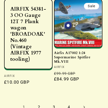
Sale
AIRFIX 54381-
3 OO Gauge
12T 7 Plank
wagon
'BROADOAK'
No.460
(Vintage
AIRFIX 1977
Airfix A17002 1:24
Supermarine Spitfire
tooling)
Mk.VIII
Vendor:
AIRFIX
Regular
Sale
£99.99 GBP
Vendor:
AIRFIX
price
£84.99 GBP
price
Regular
£10.00 GBP
price
1
2
3
4