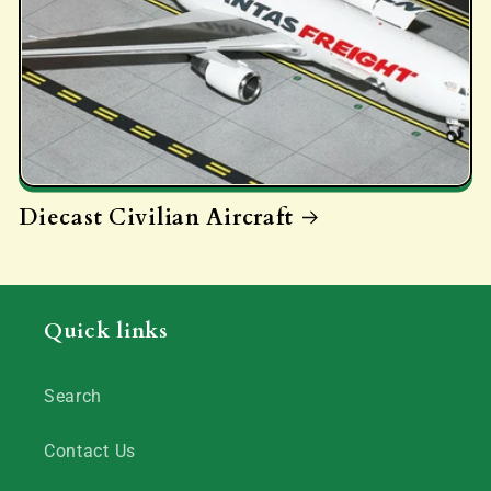
Diecast Civilian Aircraft
Quick links
Search
Contact Us