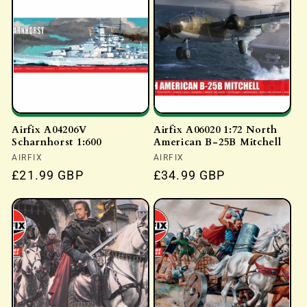
c
t
i
o
Airfix A04206V
Airfix A06020 1:72 North
Scharnhorst 1:600
American B-25B Mitchell
n
Vendor:
AIRFIX
Vendor:
AIRFIX
:
Regular
£21.99 GBP
Regular
£34.99 GBP
price
price