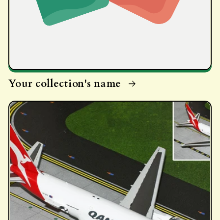
Your collection's name