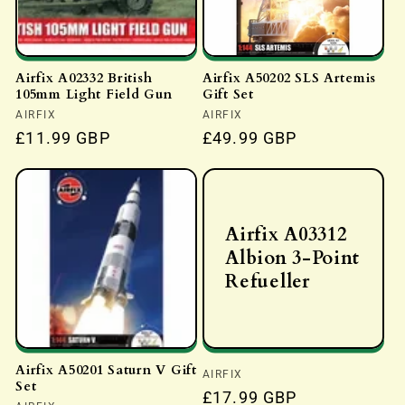
Airfix A02332 British
Airfix A50202 SLS Artemis
105mm Light Field Gun
Gift Set
Vendor:
AIRFIX
Vendor:
AIRFIX
Regular
£11.99 GBP
Regular
£49.99 GBP
price
price
Airfix A03312
Albion 3-Point
Refueller
Airfix A50201 Saturn V Gift
Vendor:
AIRFIX
Set
Regular
£17.99 GBP