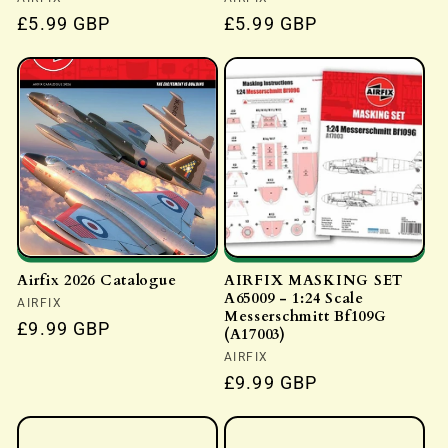
Vendor:
Vendor:
Regular
£5.99 GBP
Regular
£5.99 GBP
price
price
Airfix 2026 Catalogue
AIRFIX MASKING SET
A65009 - 1:24 Scale
Vendor:
AIRFIX
Messerschmitt Bf109G
Regular
£9.99 GBP
(A17003)
price
Vendor:
AIRFIX
Regular
£9.99 GBP
price