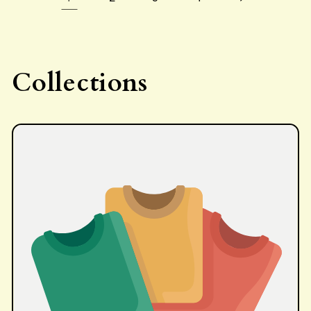
Collections