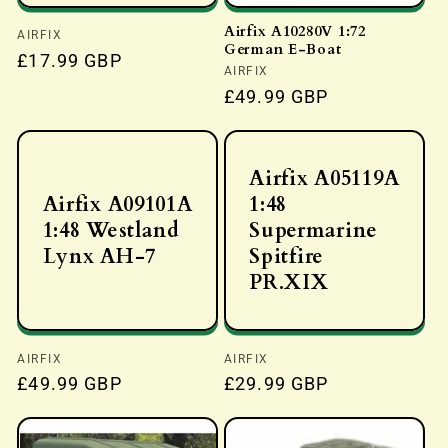
Airfix A10280V 1:72
Vendor:
AIRFIX
German E-Boat
Regular
£17.99 GBP
Vendor:
AIRFIX
price
Regular
£49.99 GBP
price
Airfix A05119A
Airfix A09101A
1:48
1:48 Westland
Supermarine
Lynx AH-7
Spitfire
PR.XIX
Vendor:
AIRFIX
Vendor:
AIRFIX
Regular
£49.99 GBP
Regular
£29.99 GBP
price
price