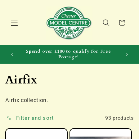
Skip to
content
Cart
Spend over £100 to qualify for Free
Postage!
C
Airfix
o
Airfix collection.
l
l
Filter and sort
93 products
e