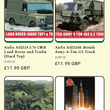
Airfix A02324 1:76 LWB
Airfix A02326A British
Land Rover and Trailer
Army 4-Ton GS Truck
(Hard Top)
Vendor:
AIRFIX
Vendor:
AIRFIX
Regular
£11.99 GBP
Regular
£11.99 GBP
price
price