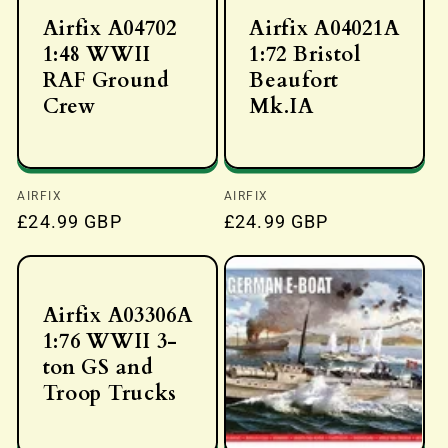
Airfix A04702
Airfix A04021A
1:48 WWII
1:72 Bristol
RAF Ground
Beaufort
Crew
Mk.IA
Vendor:
AIRFIX
Vendor:
AIRFIX
Regular
£24.99 GBP
Regular
£24.99 GBP
price
price
Airfix A03306A
1:76 WWII 3-
ton GS and
Troop Trucks