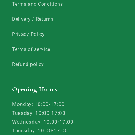
Terms and Conditions
Delivery / Returns
Privacy Policy
Terms of service
Refund policy
Opening Hours
Monday: 10:00-17:00
Tuesday: 10:00-17:00
Wednesday: 10:00-17:00
Thursday: 10:00-17:00