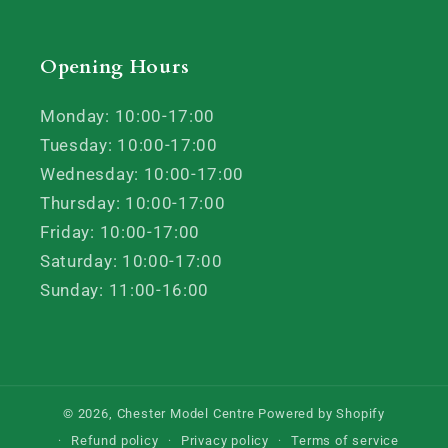
Opening Hours
Monday: 10:00-17:00
Tuesday: 10:00-17:00
Wednesday: 10:00-17:00
Thursday: 10:00-17:00
Friday: 10:00-17:00
Saturday: 10:00-17:00
Sunday: 11:00-16:00
© 2026,
Chester Model Centre
Powered by Shopify
Refund policy
Privacy policy
Terms of service