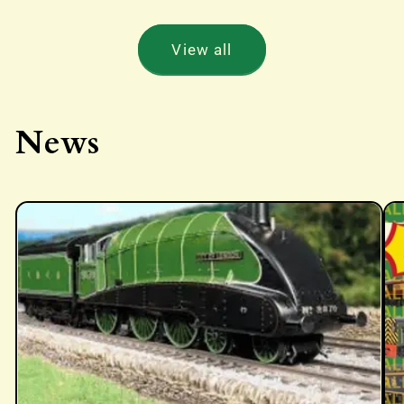
View all
News