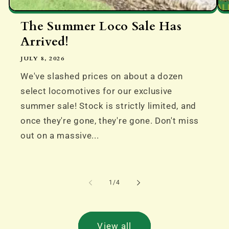
The Summer Loco Sale Has
Arrived!
JULY 8, 2026
We've slashed prices on about a dozen
select locomotives for our exclusive
summer sale! Stock is strictly limited, and
once they're gone, they're gone. Don't miss
out on a massive...
of
1
/
4
View all