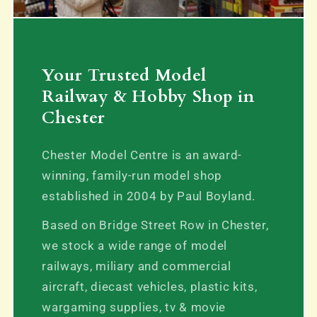
Your Trusted Model
Railway & Hobby Shop in
Chester
Chester Model Centre is an award-
winning, family-run model shop
established in 2004 by Paul Boyland.
Based on Bridge Street Row in Chester,
we stock a wide range of model
railways, miliary and commercial
aircraft, diecast vehicles, plastic kits,
wargaming supplies, tv & movie