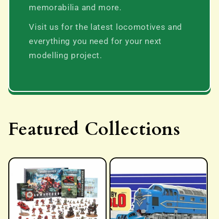
memorabilia and more.
Visit us for the latest locomotives and
everything you need for your next
modelling project.
Featured Collections