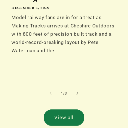
DECEMBER 3, 2025
Model railway fans are in for a treat as
Making Tracks arrives at Cheshire Outdoors
with 800 feet of precision-built track and a
world-record-breaking layout by Pete
Waterman and the...
of
1
/
3
View all