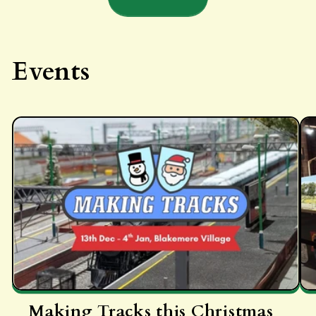
Events
Making Tracks this Christmas