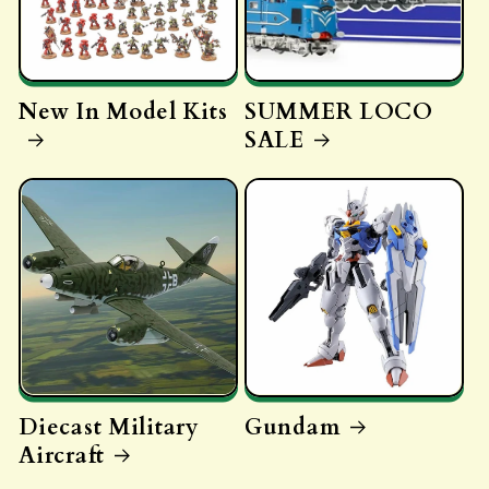
New In Model Kits
SUMMER LOCO
SALE
Diecast Military
Gundam
Aircraft