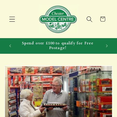
Skip to
content
Cart
Spend over £100 to qualify for Free
Postage!