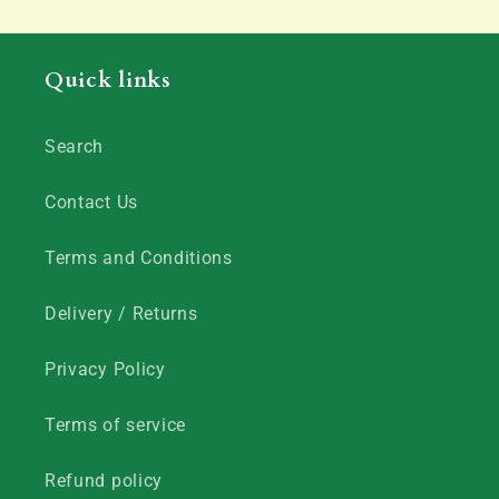
Quick links
Search
Contact Us
Terms and Conditions
Delivery / Returns
Privacy Policy
Terms of service
Refund policy