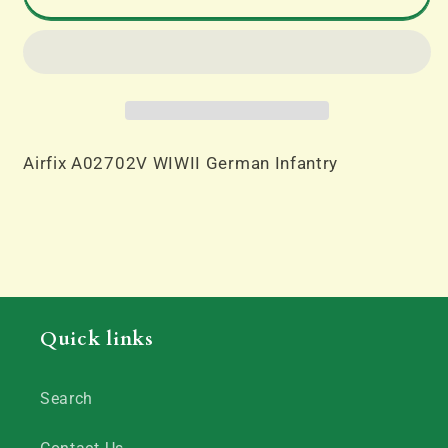
German
German
Infantry
Infantry
Airfix A02702V WIWII German Infantry
Quick links
Search