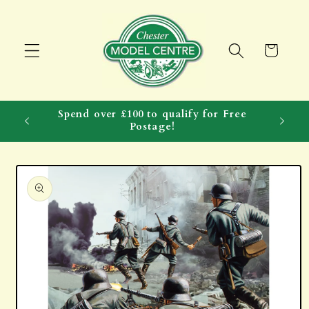
Skip to
content
Cart
Spend over £100 to qualify for Free
Postage!
Skip to
product
information