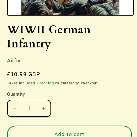
Open
media
WIWII German
1
in
modal
Infantry
Airfix
Regular
£10.99 GBP
price
Taxes included.
Shipping
calculated at checkout.
Quantity
Decrease
Increase
quantity
quantity
for
for
WIWII
WIWII
Add to cart