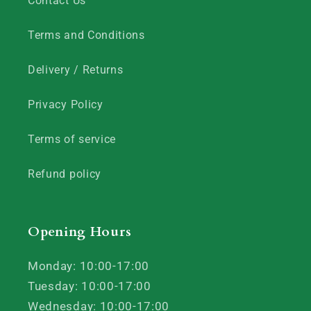
Contact Us
Terms and Conditions
Delivery / Returns
Privacy Policy
Terms of service
Refund policy
Opening Hours
Monday: 10:00-17:00
Tuesday: 10:00-17:00
Wednesday: 10:00-17:00