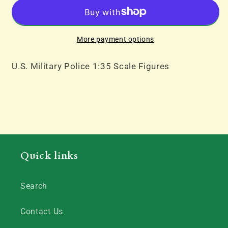
Police
Police
More payment options
U.S. Military Police 1:35 Scale Figures
Quick links
Search
Contact Us