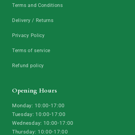
Terms and Conditions
Delivery / Returns
Privacy Policy
Terms of service
Refund policy
Opening Hours
Monday: 10:00-17:00
Tuesday: 10:00-17:00
Wednesday: 10:00-17:00
Thursday: 10:00-17:00