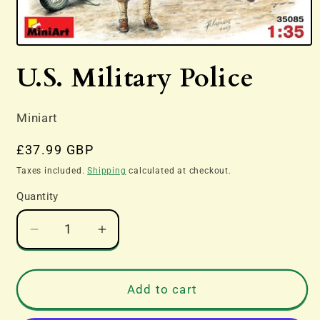
Open
media
U.S. Military Police
1
in
modal
Miniart
Regular
£37.99 GBP
price
Taxes included.
Shipping
calculated at checkout.
Quantity
Decrease
Increase
quantity
quantity
for
for
U.S.
U.S.
Add to cart
Military
Military