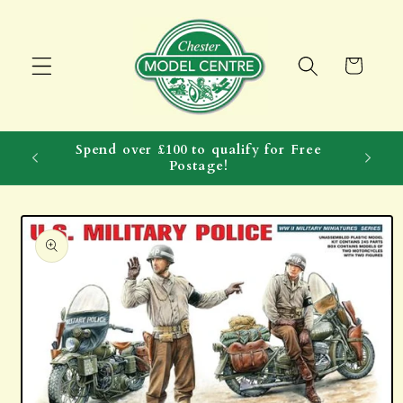
Skip to
content
Cart
Spend over £100 to qualify for Free
Postage!
Skip to
product
information