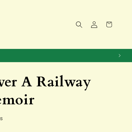
Log
Cart
in
ver A Railway
emoir
ns