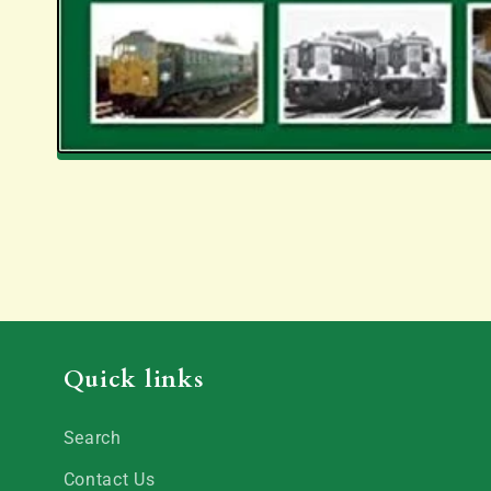
Quick links
Search
Contact Us