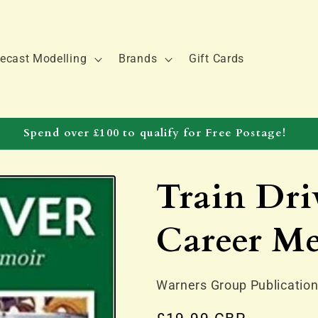
ecast Modelling
Brands
Gift Cards
Spend over £100 to qualify for Free Postage!
Train Dri
Career M
Warners Group Publicatio