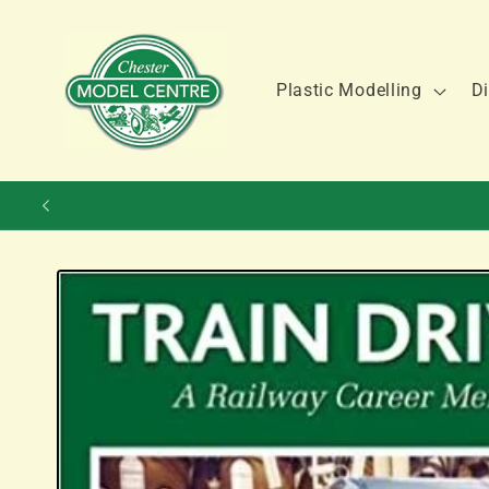
Skip to
content
Plastic Modelling
Di
Skip to
product
information