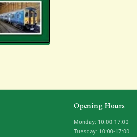
Opening Hours
Monday: 10:00-17:00
Tuesday: 10:00-17:00