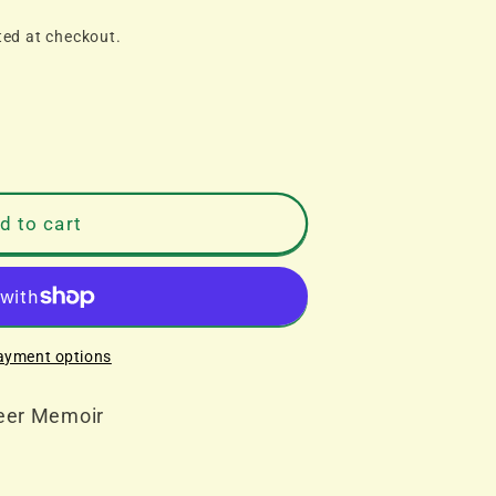
ted at checkout.
d to cart
ayment options
reer Memoir