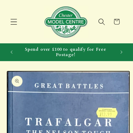
Skip to
content
Cart
Spend over £100 to qualify for Free
Postage!
Skip to
product
information