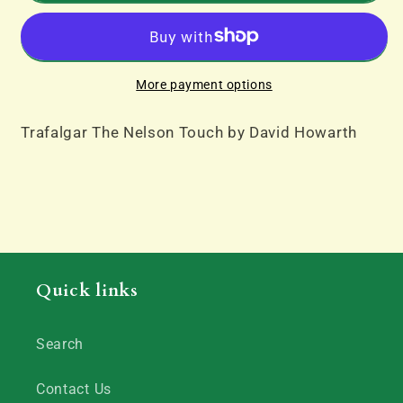
Nelson
Nelson
Touch
Touch
by
by
David
David
More payment options
Howarth
Howarth
Trafalgar The Nelson Touch by David Howarth
Quick links
Search
Contact Us