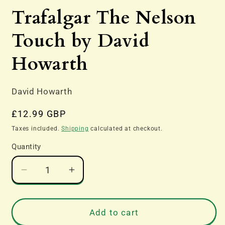
media
Trafalgar The Nelson
1
in
modal
Touch by David
Howarth
David Howarth
Regular
£12.99 GBP
price
Taxes included.
Shipping
calculated at checkout.
Quantity
Decrease
Increase
quantity
quantity
for
for
Trafalgar
Trafalgar
Add to cart
The
The