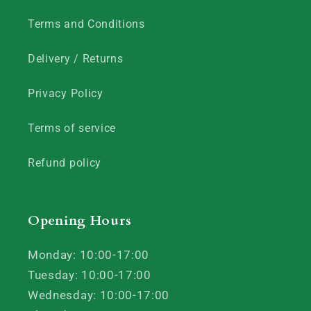
Terms and Conditions
Delivery / Returns
Privacy Policy
Terms of service
Refund policy
Opening Hours
Monday: 10:00-17:00
Tuesday: 10:00-17:00
Wednesday: 10:00-17:00