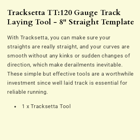
-
-
8&quot;
8&quot;
Tracksetta TT:120 Gauge Track
Straight
Straight
Laying Tool - 8" Straight Template
Template
Template
With Tracksetta, you can make sure your
straights are really straight, and your curves are
smooth without any kinks or sudden changes of
direction, which make derailments inevitable.
These simple but effective tools are a worthwhile
investment since well laid track is essential for
reliable running.
1 x Tracksetta Tool