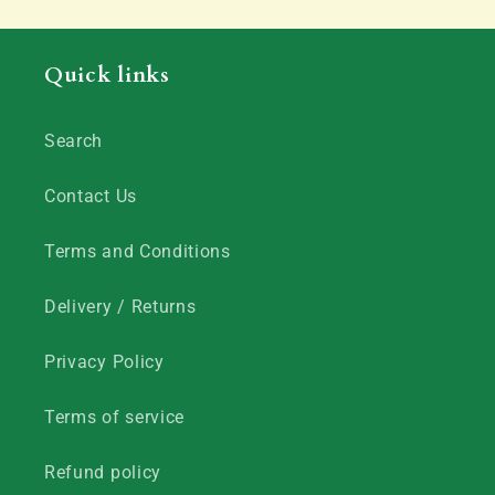
Quick links
Search
Contact Us
Terms and Conditions
Delivery / Returns
Privacy Policy
Terms of service
Refund policy