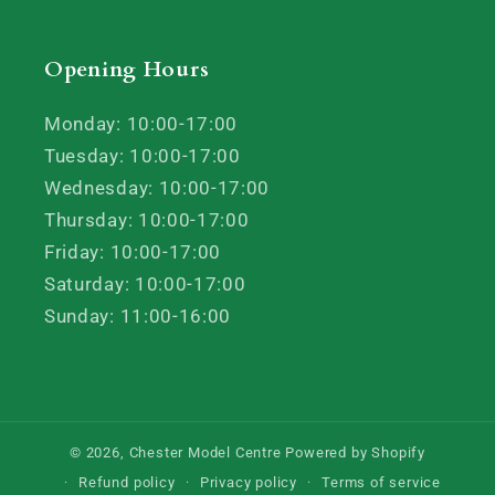
Opening Hours
Monday: 10:00-17:00
Tuesday: 10:00-17:00
Wednesday: 10:00-17:00
Thursday: 10:00-17:00
Friday: 10:00-17:00
Saturday: 10:00-17:00
Sunday: 11:00-16:00
© 2026,
Chester Model Centre
Powered by Shopify
Refund policy
Privacy policy
Terms of service