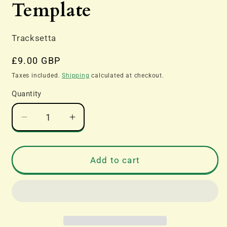
Template
Tracksetta
Regular
£9.00 GBP
price
Taxes included.
Shipping
calculated at checkout.
Quantity
Decrease
Increase
quantity
quantity
for
for
Tracksetta
Tracksetta
Add to cart
TT:120
TT:120
Gauge
Gauge
Track
Track
Laying
Laying
Tool
Tool