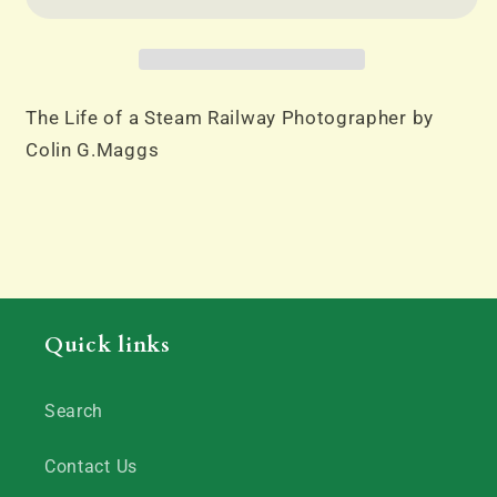
a
a
Steam
Steam
Railway
Railway
Photographer
Photographer
by
by
The Life of a Steam Railway Photographer by
Colin
Colin
Colin G.Maggs
G.Maggs
G.Maggs
Quick links
Search
Contact Us