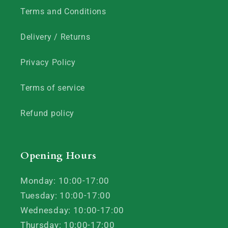
Terms and Conditions
Delivery / Returns
Privacy Policy
Terms of service
Refund policy
Opening Hours
Monday: 10:00-17:00
Tuesday: 10:00-17:00
Wednesday: 10:00-17:00
Thursday: 10:00-17:00