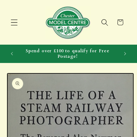
Skip to
content
Cart
Spend over £100 to qualify for Free
Postage!
Skip to
product
information