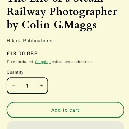
modal
Railway Photographer
by Colin G.Maggs
Hikoki Publications
Regular
£18.00 GBP
price
Taxes included.
Shipping
calculated at checkout.
Quantity
Decrease
Increase
quantity
quantity
for
for
The
The
Add to cart
Life
Life
of
of