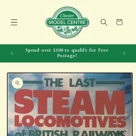
Skip to
content
Cart
Spend over £100 to qualify for Free
Postage!
Skip to
product
information