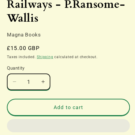
Railways - P.Ransome-
Wallis
Magna Books
Regular
£15.00 GBP
price
Taxes included.
Shipping
calculated at checkout.
Quantity
Decrease
Increase
quantity
quantity
for
for
The
The
Add to cart
Last
Last
Steam
Steam
Locomotives
Locomotives