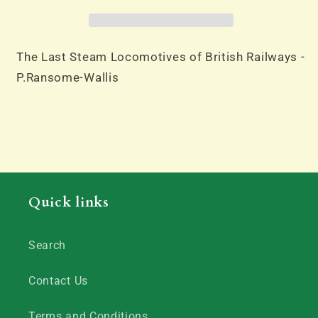
of
of
British
British
Railways
Railways
-
-
The Last Steam Locomotives of British Railways -
P.Ransome-
P.Ransome-
P.Ransome-Wallis
Wallis
Wallis
Quick links
Search
Contact Us
Terms and Conditions