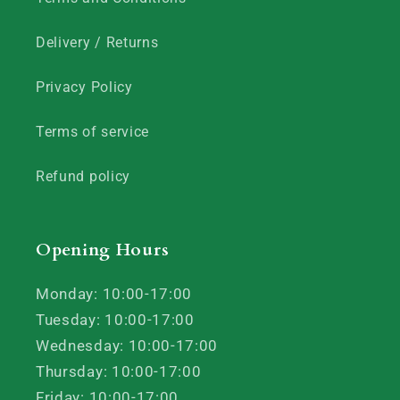
Delivery / Returns
Privacy Policy
Terms of service
Refund policy
Opening Hours
Monday: 10:00-17:00
Tuesday: 10:00-17:00
Wednesday: 10:00-17:00
Thursday: 10:00-17:00
Friday: 10:00-17:00