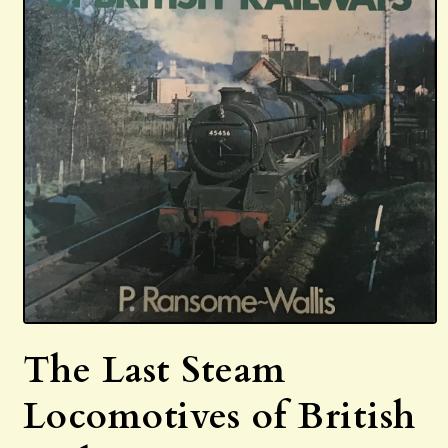
Open
media
The Last Steam
1
in
modal
Locomotives of British