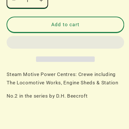
Decrease
Increase
quantity
quantity
for
for
Steam
Steam
Add to cart
Motive
Motive
Power
Power
Centres
Centres
Crewe
Crewe
No.2
No.2
by
by
D.H.
D.H.
Steam Motive Power Centres: Crewe including
Beecroft
Beecroft
The Locomotive Works, Engine Sheds & Station
No.2 in the series by D.H. Beecroft