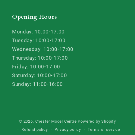
Opening Hours
Monday: 10:00-17:00
Tuesday: 10:00-17:00
Wednesday: 10:00-17:00
Thursday: 10:00-17:00
Friday: 10:00-17:00
Saturday: 10:00-17:00
Sunday: 11:00-16:00
© 2026,
Chester Model Centre
Powered by Shopify
Refund policy
Privacy policy
Terms of service