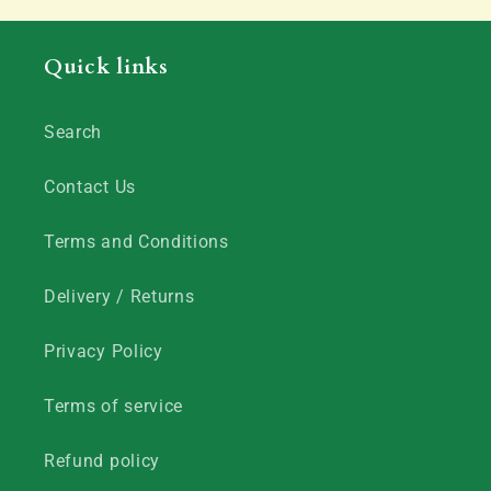
Quick links
Search
Contact Us
Terms and Conditions
Delivery / Returns
Privacy Policy
Terms of service
Refund policy