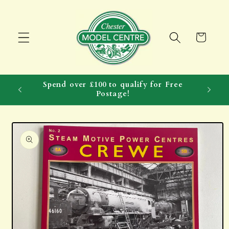
Skip to
content
Cart
Spend over £100 to qualify for Free
Postage!
Skip to
product
information