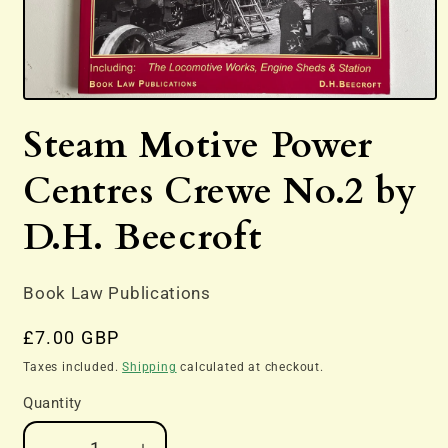
Open
media
Steam Motive Power
1
in
modal
Centres Crewe No.2 by
D.H. Beecroft
Book Law Publications
Regular
£7.00 GBP
price
Taxes included.
Shipping
calculated at checkout.
Quantity