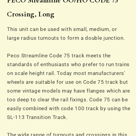
PECO Streamline OO/HO
CODE 75
Crossing, Long
This unit can be used with small, medium, or
large radius turnouts to form a double junction.
Peco Streamline Code 75 track meets the
standards of enthusiasts who prefer to run trains
on scale height rail. Today most manufacturers'
wheels are suitable for use on Code 75 track but
some vintage models may have flanges which are
too deep to clear the rail fixings. Code 75 can be
easily combined with code 100 track by using the
SL-113 Transition Track.
The wide range of turnouts and crossings in this