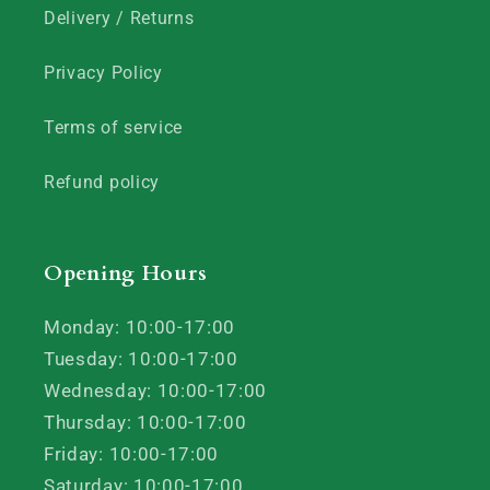
Delivery / Returns
Privacy Policy
Terms of service
Refund policy
Opening Hours
Monday: 10:00-17:00
Tuesday: 10:00-17:00
Wednesday: 10:00-17:00
Thursday: 10:00-17:00
Friday: 10:00-17:00
Saturday: 10:00-17:00