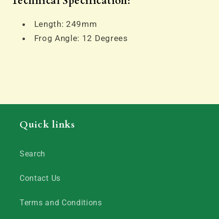
Technical Specification:
Length: 249mm
Frog Angle: 12 Degrees
Quick links
Search
Contact Us
Terms and Conditions