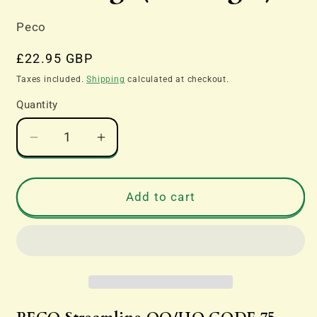
Peco
Regular
£22.95 GBP
price
Taxes included.
Shipping
calculated at checkout.
Quantity
Decrease
Increase
quantity
quantity
for
for
SL-
SL-
Add to cart
E194
E194
Long
Long
Crossing,
Crossing,
(12°
(12°
angle)
angle)