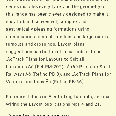
series includes every type, and the geometry of
this range has been cleverly designed to make it
easy to build convenient, complex and
aesthetically pleasing formations using
combinations of small, medium and large radius
turnouts and crossings. Layout plans
suggestions can be found in our publications
‚ÄòTrack Plans for Layouts to Suit all
Locations‚Äô (Ref PM-202), ‚Äò60 Plans for Small
Railways‚Äô (Ref no PB-3), and ‚ÄòTrack Plans for
Various Locations‚Äô (Ref no PB-66).
For more details on Electrofrog turnouts, see our
Wiring the Layout publications Nos 4 and 21.