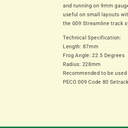
and running on 9mm gauge t
useful on small layouts wit
the 009 Streamline track 
Technical Specification:
Length: 87mm
Frog Angle: 22.5 Degrees
Radius: 228mm
Recommended to be used 
PECO 009 Code 80 Setrac