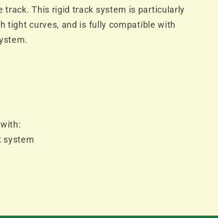
rack. This rigid track system is particularly
h tight curves, and is fully compatible with
system.
with:
k system