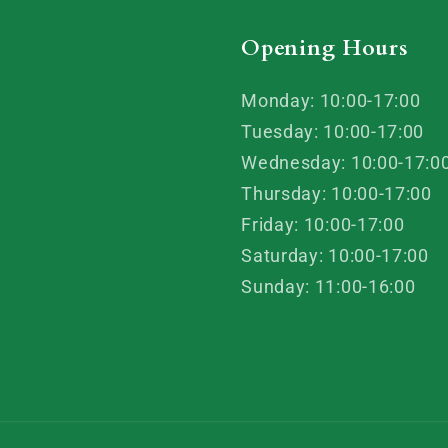
Opening Hours
Monday: 10:00-17:00
Tuesday: 10:00-17:00
Wednesday: 10:00-17:0
Thursday: 10:00-17:00
Friday: 10:00-17:00
Saturday: 10:00-17:00
Sunday: 11:00-16:00