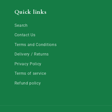
Quick links
Search
Contact Us
Terms and Conditions
Delivery / Returns
Privacy Policy
Terms of service
Refund policy