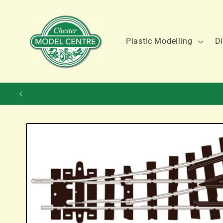
Skip to
content
Plastic Modelling
Di
Skip to
product
information