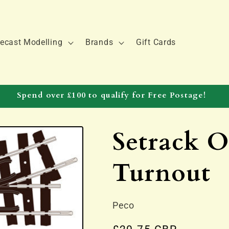
ecast Modelling
Brands
Gift Cards
Spend over £100 to qualify for Free Postage!
Setrack 
Turnout
Peco