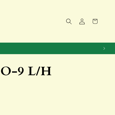
Log
Cart
in
OO-9 L/H