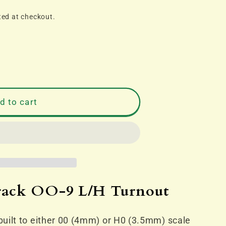
ted at checkout.
d to cart
track OO-9 L/H Turnout
uilt to either 00 (4mm) or H0 (3.5mm) scale