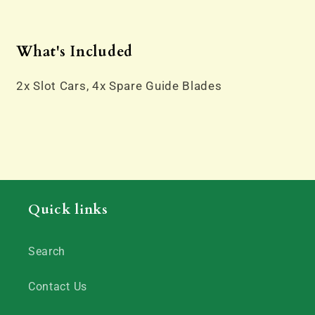
What's Included
2x Slot Cars, 4x Spare Guide Blades
Quick links
Search
Contact Us