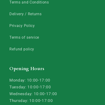
Terms and Conditions
Delivery / Returns
Privacy Policy
Terms of service
Refund policy
Opening Hours
Monday: 10:00-17:00
Tuesday: 10:00-17:00
Wednesday: 10:00-17:00
Thursday: 10:00-17:00