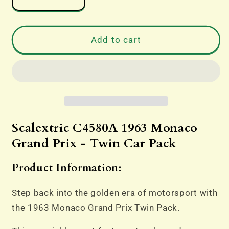
Decrease
Increase
quantity
quantity
for
for
Scalextric
Scalextric
Add to cart
C4580A
C4580A
1963
1963
Monaco
Monaco
Grand
Grand
Prix
Prix
-
-
Twin
Twin
Scalextric C4580A 1963 Monaco
Car
Car
Grand Prix - Twin Car Pack
Pack
Pack
Product Information:
Step back into the golden era of motorsport with
the 1963 Monaco Grand Prix Twin Pack.