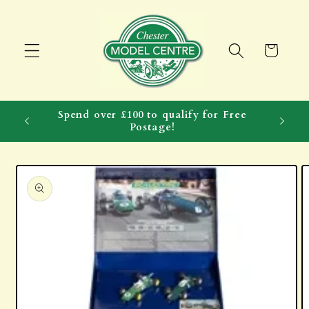
Skip to
content
Cart
Spend over £100 to qualify for Free
Postage!
Skip to
product
information