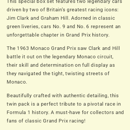
This special box set features two legendary cars
driven by two of Britain’s greatest racing icons:
Jim Clark and Graham Hill. Adorned in classic
green liveries, cars No. 9 and No. 6 represent an
unforgettable chapter in Grand Prix history.
The 1963 Monaco Grand Prix saw Clark and Hill
battle it out on the legendary Monaco circuit,
their skill and determination on full display as
they navigated the tight, twisting streets of
Monaco.
Beautifully crafted with authentic detailing, this
twin pack is a perfect tribute to a pivotal race in
Formula 1 history. A must-have for collectors and
fans of classic Grand Prix racing!