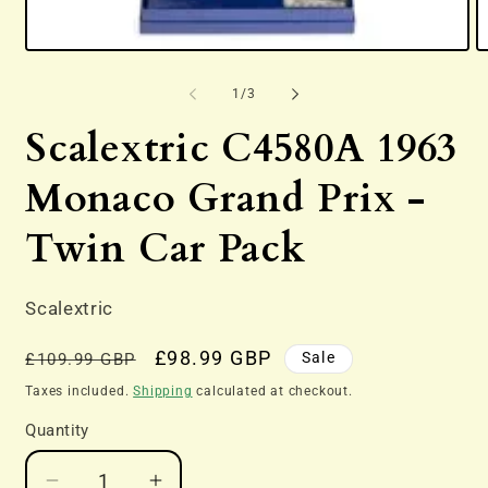
Open
O
media
m
1
2
of
1
/
3
in
in
modal
m
Scalextric C4580A 1963
Monaco Grand Prix -
Twin Car Pack
Scalextric
Regular
Sale
£98.99 GBP
Sale
£109.99 GBP
price
price
Taxes included.
Shipping
calculated at checkout.
Quantity