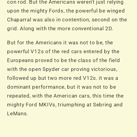
con rod. But the Americans weren’t just relying
upon the mighty Fords, the powerful be winged
Chaparral was also in contention, second on the
grid. Along with the more conventional 2D.
But for the Americans it was not to be, the
powerful V12s of the red cars entered by the
Europeans proved to be the class of the field
with the open Spyder car proving victorious,
followed up but two more red V12s. it was a
dominant performance, but it was not to be
repeated, with the American cars, this time the
mighty Ford MKIVs, triumphing at Sebring and
LeMans.