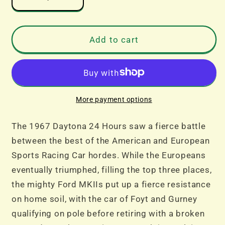
Decrease
Increase
quantity
quantity
for
for
SALE
SALE
Add to cart
-
-
Scalextric
Scalextric
C4391A
C4391A
1967
1967
Daytona
Daytona
More payment options
24
24
Triple
Triple
The 1967 Daytona 24 Hours saw a fierce battle
Pack
Pack
between the best of the American and European
Sports Racing Car hordes. While the Europeans
eventually triumphed, filling the top three places,
the mighty Ford MKIIs put up a fierce resistance
on home soil, with the car of Foyt and Gurney
qualifying on pole before retiring with a broken