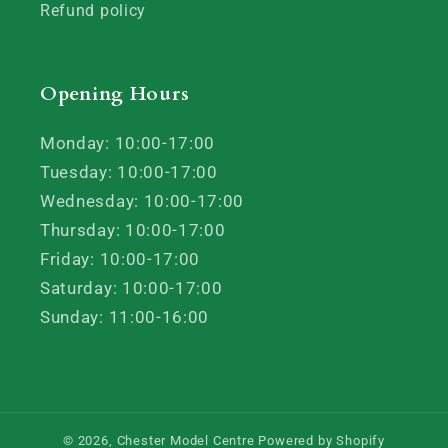
Refund policy
Opening Hours
Monday: 10:00-17:00
Tuesday: 10:00-17:00
Wednesday: 10:00-17:00
Thursday: 10:00-17:00
Friday: 10:00-17:00
Saturday: 10:00-17:00
Sunday: 11:00-16:00
© 2026,
Chester Model Centre
Powered by Shopify