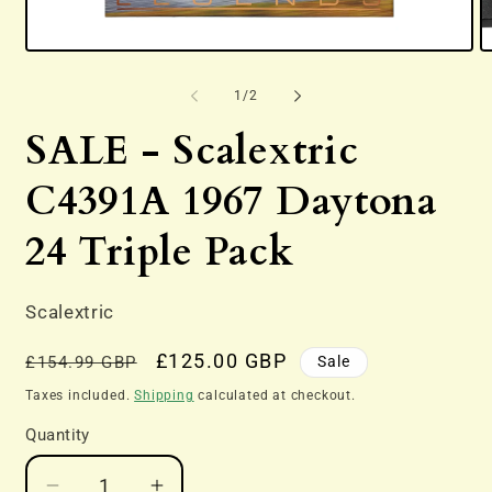
Open
O
media
m
1
2
of
1
/
2
in
in
modal
m
SALE - Scalextric
C4391A 1967 Daytona
24 Triple Pack
Scalextric
Regular
Sale
£125.00 GBP
Sale
£154.99 GBP
price
price
Taxes included.
Shipping
calculated at checkout.
Quantity