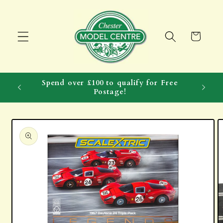
Skip to
content
Cart
Spend over £100 to qualify for Free
Postage!
Skip to
product
information