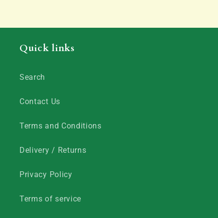
Quick links
Search
Contact Us
Terms and Conditions
Delivery / Returns
Privacy Policy
Terms of service