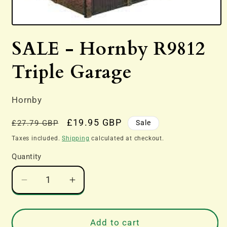
Open
media
SALE - Hornby R9812
1
in
modal
Triple Garage
Hornby
Regular
Sale
£19.95 GBP
Sale
£27.79 GBP
price
price
Taxes included.
Shipping
calculated at checkout.
Quantity
Decrease
Increase
quantity
quantity
for
for
SALE
SALE
Add to cart