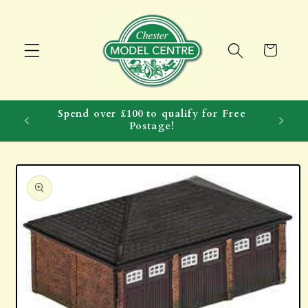
Skip to
content
Cart
Spend over £100 to qualify for Free
Postage!
Skip to
product
information