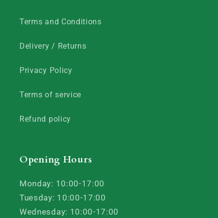
Terms and Conditions
Delivery / Returns
Privacy Policy
Terms of service
Refund policy
Opening Hours
Monday: 10:00-17:00
Tuesday: 10:00-17:00
Wednesday: 10:00-17:00