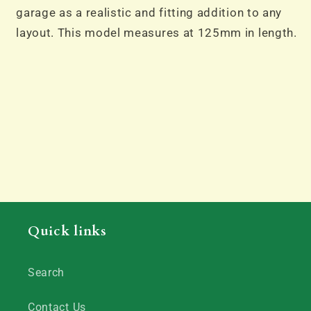
garage as a realistic and fitting addition to any
layout. This model measures at 125mm in length.
Quick links
Search
Contact Us