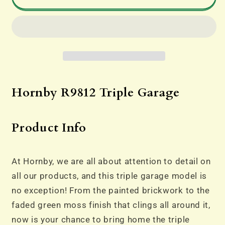
-
-
Hornby
Hornby
R9812
R9812
Triple
Triple
Garage
Garage
Hornby R9812 Triple Garage
Product Info
At Hornby, we are all about attention to detail on
all our products, and this triple garage model is
no exception! From the painted brickwork to the
faded green moss finish that clings all around it,
now is your chance to bring home the triple