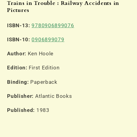
Trains in Trouble : Railway Accidents in
Pictures
ISBN-13:
9780906899076
ISBN-10:
0906899079
Author:
Ken Hoole
Edition:
First Edition
Binding:
Paperback
Publisher:
Atlantic Books
Published:
1983