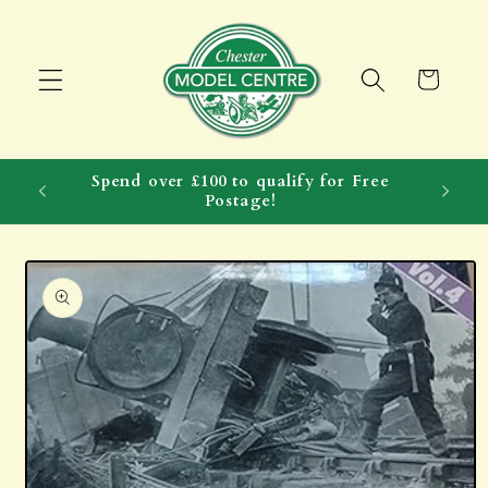
Skip to
content
Cart
Spend over £100 to qualify for Free
Postage!
Skip to
product
information