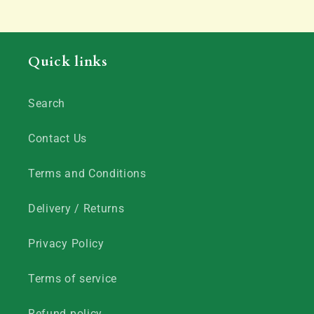
Quick links
Search
Contact Us
Terms and Conditions
Delivery / Returns
Privacy Policy
Terms of service
Refund policy