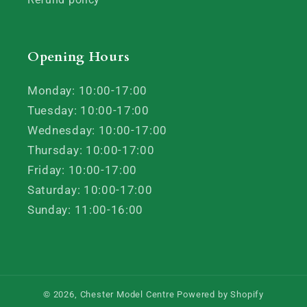
Opening Hours
Monday: 10:00-17:00
Tuesday: 10:00-17:00
Wednesday: 10:00-17:00
Thursday: 10:00-17:00
Friday: 10:00-17:00
Saturday: 10:00-17:00
Sunday: 11:00-16:00
© 2026,
Chester Model Centre
Powered by Shopify