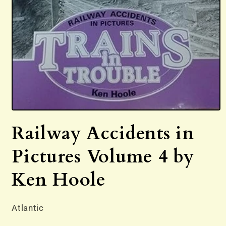
Open
media
Railway Accidents in
1
in
modal
Pictures Volume 4 by
Ken Hoole
Atlantic