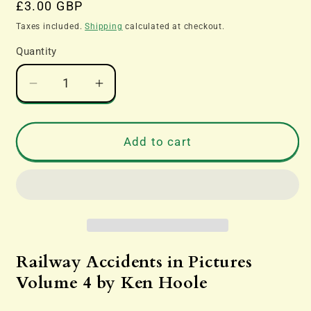
Regular
£3.00 GBP
price
Taxes included.
Shipping
calculated at checkout.
Quantity
Decrease
Increase
quantity
quantity
for
for
Railway
Railway
Add to cart
Accidents
Accidents
in
in
Pictures
Pictures
Volume
Volume
4
4
by
by
Ken
Ken
Railway Accidents in Pictures
Hoole
Hoole
Volume 4 by Ken Hoole