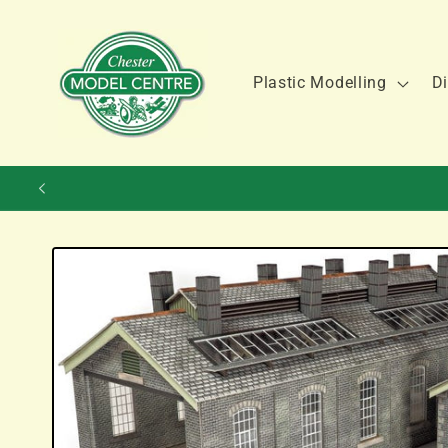
Skip to
content
Plastic Modelling
Di
Skip to
product
information