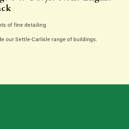
ack
ts of fine detailing.
e our Settle-Carlisle range of buildings.