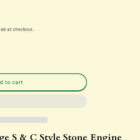
ted at checkout.
d to cart
 S & C Style Stone Engine