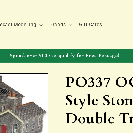
ecast Modelling
Brands
Gift Cards
Spend over £100 to qualify for Free Postage!
PO337 OO
Style Sto
Double T