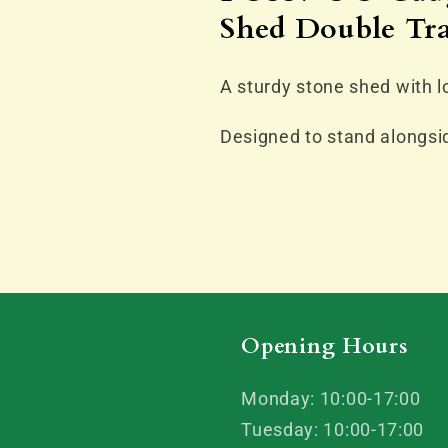
Engine
Engine
Shed Double Tr
Shed
Shed
Double
Double
Track
Track
A sturdy stone shed with lo
Designed to stand alongsid
Opening Hours
Monday: 10:00-17:00
Tuesday: 10:00-17:00