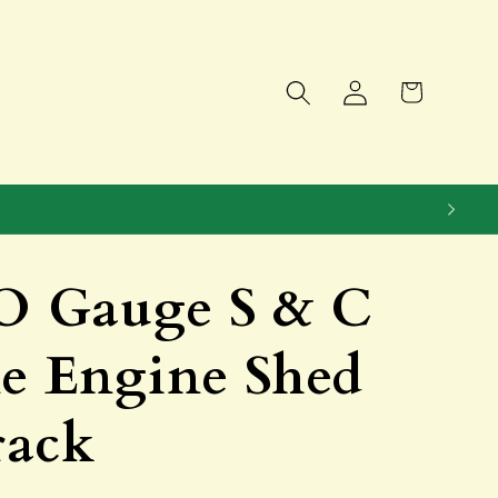
Log
Cart
in
 Gauge S & C
ne Engine Shed
rack