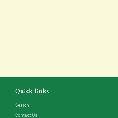
Quick links
Search
Contact Us