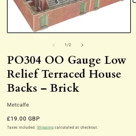
O
m
2
in
m
Open
media
1
of
1
/
2
in
modal
PO304 OO Gauge Low
Relief Terraced House
Backs – Brick
Metcalfe
Regular
£19.00 GBP
price
Taxes included.
Shipping
calculated at checkout.