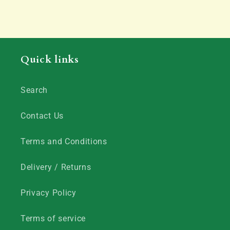
Quick links
Search
Contact Us
Terms and Conditions
Delivery / Returns
Privacy Policy
Terms of service