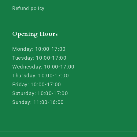
Refund policy
Opening Hours
Monday: 10:00-17:00
Tuesday: 10:00-17:00
Wednesday: 10:00-17:00
Thursday: 10:00-17:00
Friday: 10:00-17:00
Saturday: 10:00-17:00
Sunday: 11:00-16:00