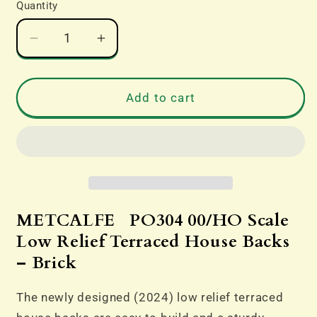
Quantity
Decrease
Increase
quantity
quantity
for
for
PO304
PO304
Add to cart
OO
OO
Gauge
Gauge
Low
Low
Relief
Relief
Terraced
Terraced
House
House
Backs
Backs
METCALFE PO304 00/HO Scale
–
–
Low Relief Terraced House Backs
Brick
Brick
– Brick
The newly designed (2024) low relief terraced