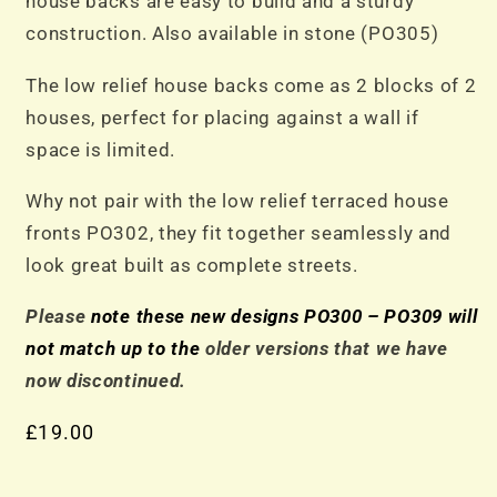
house backs are easy to build and a sturdy
construction. Also available in stone (PO305)
The low relief house backs come as 2 blocks of 2
houses, perfect for placing against a wall if
space is limited.
Why not pair with the low relief terraced house
fronts PO302, they fit together seamlessly and
look great built as complete streets.
Please
note these new designs PO300 – PO309 will
not match up to the
older versions that we have
now discontinued.
£
19.00