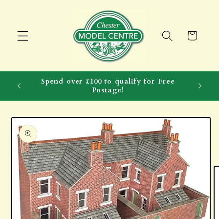
Skip to
content
Cart
Spend over £100 to qualify for Free
Postage!
Skip to
product
information