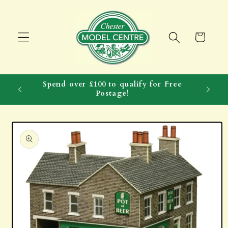
Skip to
content
Cart
Spend over £100 to qualify for Free
Postage!
Skip to
product
information