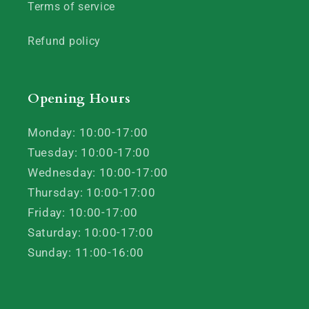
Terms of service
Refund policy
Opening Hours
Monday: 10:00-17:00
Tuesday: 10:00-17:00
Wednesday: 10:00-17:00
Thursday: 10:00-17:00
Friday: 10:00-17:00
Saturday: 10:00-17:00
Sunday: 11:00-16:00