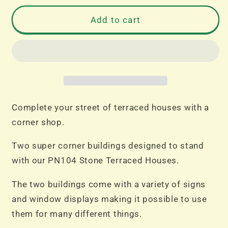
for
for
PN117
PN117
Add to cart
N
N
Gauge
Gauge
Corner
Corner
Shop
Shop
Stone
Stone
Complete your street of terraced houses with a
corner shop.
Two super corner buildings designed to stand
with our PN104 Stone Terraced Houses.
The two buildings come with a variety of signs
and window displays making it possible to use
them for many different things.