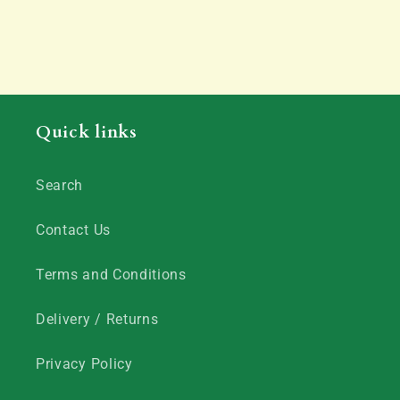
Quick links
Search
Contact Us
Terms and Conditions
Delivery / Returns
Privacy Policy