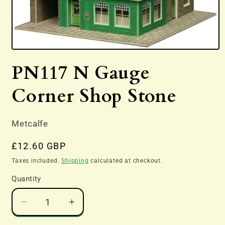
Open
media
PN117 N Gauge
1
in
modal
Corner Shop Stone
Metcalfe
Regular
£12.60 GBP
price
Taxes included.
Shipping
calculated at checkout.
Quantity
Decrease
Increase
quantity
quantity