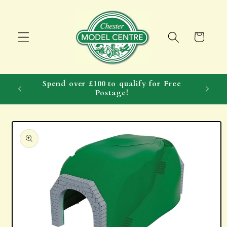
Skip to
content
Cart
Spend over £100 to qualify for Free
Postage!
Skip to
product
information