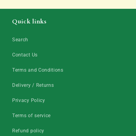
Quick links
Search
Contact Us
Terms and Conditions
Delivery / Returns
Privacy Policy
Terms of service
Refund policy