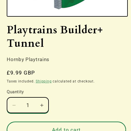
Open
media
Playtrains Builder+
1
in
modal
Tunnel
Hornby Playtrains
Regular
£9.99 GBP
price
Taxes included.
Shipping
calculated at checkout.
Quantity
Decrease
Increase
quantity
quantity
for
for
Playtrains
Playtrains
Add to cart