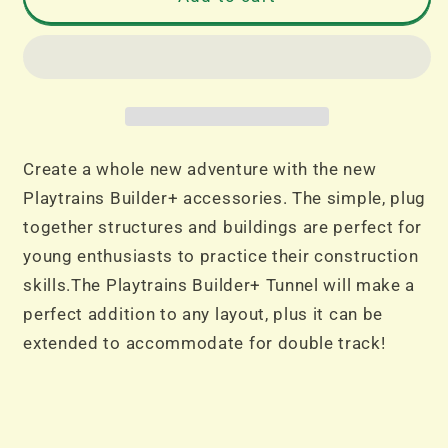
Builder+
Builder+
Tunnel
Tunnel
Create a whole new adventure with the new
Playtrains Builder+ accessories. The simple, plug
together structures and buildings are perfect for
young enthusiasts to practice their construction
skills.The Playtrains Builder+ Tunnel will make a
perfect addition to any layout, plus it can be
extended to accommodate for double track!