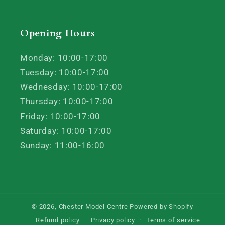
Opening Hours
Monday: 10:00-17:00
Tuesday: 10:00-17:00
Wednesday: 10:00-17:00
Thursday: 10:00-17:00
Friday: 10:00-17:00
Saturday: 10:00-17:00
Sunday: 11:00-16:00
© 2026,
Chester Model Centre
Powered by Shopify
Refund policy
Privacy policy
Terms of service