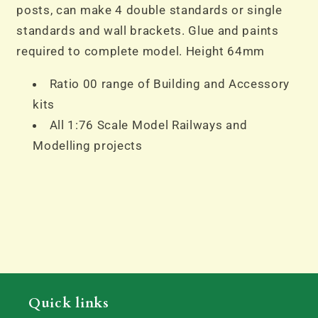
posts, can make 4 double standards or single
standards and wall brackets. Glue and paints
required to complete model. Height 64mm
Ratio 00 range of Building and Accessory
kits
All 1:76 Scale Model Railways and
Modelling projects
Quick links