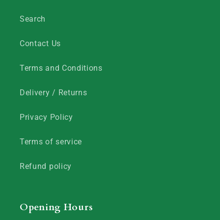
Search
Contact Us
Terms and Conditions
Delivery / Returns
Privacy Policy
Terms of service
Refund policy
Opening Hours