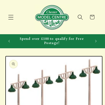
Skip to
content
Cart
Spend over £100 to qualify for Free
Postage!
Skip to
product
information