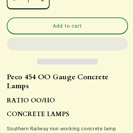
Decrease
Increase
quantity
quantity
for
for
Peco
Peco
Add to cart
454
454
OO
OO
Gauge
Gauge
Concrete
Concrete
Lamps
Lamps
Peco 454 OO Gauge Concrete
Lamps
RATIO OO/HO
CONCRETE LAMPS
Southern Railway non working concrete lamp