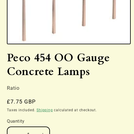
Open
media
Peco 454 OO Gauge
1
in
modal
Concrete Lamps
Ratio
Regular
£7.75 GBP
price
Taxes included.
Shipping
calculated at checkout.
Quantity