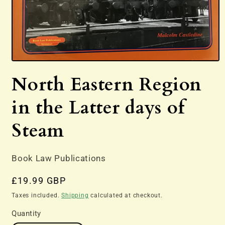
Open
media
North Eastern Region
1
in
modal
in the Latter days of
Steam
Book Law Publications
Regular
£19.99 GBP
price
Taxes included.
Shipping
calculated at checkout.
Quantity