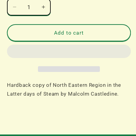
Decrease
Increase
quantity
quantity
for
for
North
North
Add to cart
Eastern
Eastern
Region
Region
in
in
the
the
Latter
Latter
days
days
of
of
Hardback copy of North Eastern Region in the
Steam
Steam
Latter days of Steam by Malcolm Castledine.