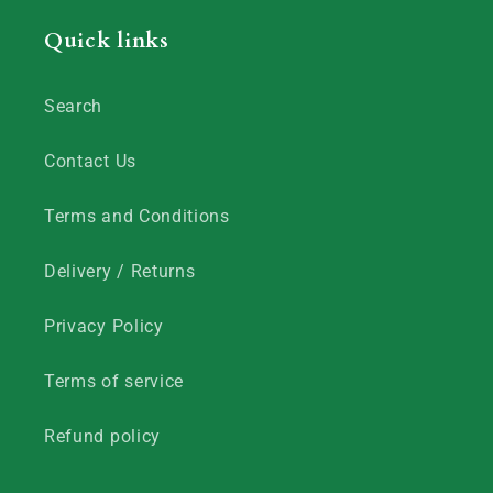
Quick links
Search
Contact Us
Terms and Conditions
Delivery / Returns
Privacy Policy
Terms of service
Refund policy