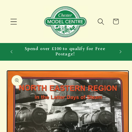
Skip to
content
Cart
Spend over £100 to qualify for Free
Postage!
Skip to
product
information