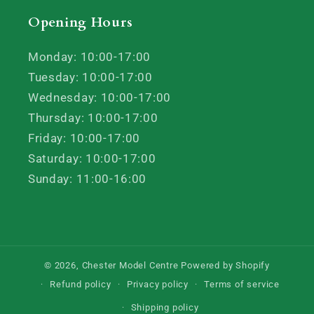
Opening Hours
Monday: 10:00-17:00
Tuesday: 10:00-17:00
Wednesday: 10:00-17:00
Thursday: 10:00-17:00
Friday: 10:00-17:00
Saturday: 10:00-17:00
Sunday: 11:00-16:00
© 2026,
Chester Model Centre
Powered by Shopify
Refund policy
Privacy policy
Terms of service
Shipping policy