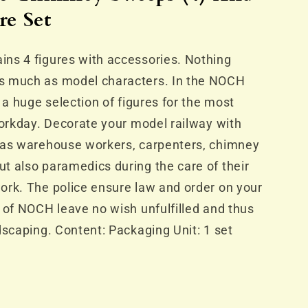
s
re Set
ns 4 figures with accessories. Nothing
s much as model characters. In the NOCH
 a huge selection of figures for the most
workday. Decorate your model railway with
 as warehouse workers, carpenters, chimney
t also paramedics during the care of their
ork. The police ensure law and order on your
 of NOCH leave no wish unfulfilled and thus
dscaping. Content: Packaging Unit: 1 set