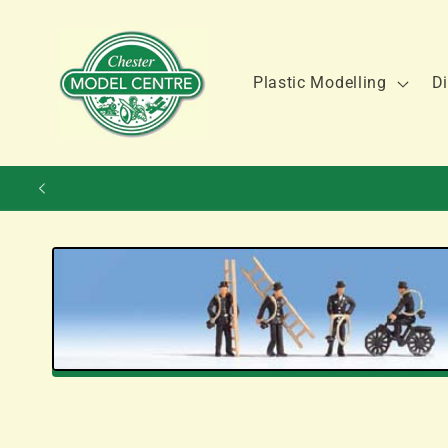
Skip to
content
Plastic Modelling
Di
Skip to
product
information