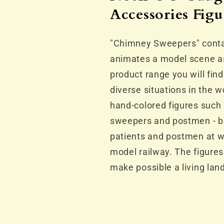
Accessories
Accessorie
Accessories Figu
Figure
Figure
Set
Set
"Chimney Sweepers" contai
animates a model scene a
product range you will find
diverse situations in the 
hand-colored figures such
sweepers and postmen - bu
patients and postmen at w
model railway. The figures
make possible a living lan