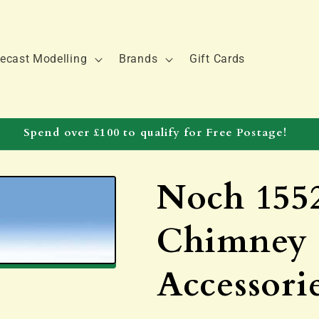
ecast Modelling
Brands
Gift Cards
Spend over £100 to qualify for Free Postage!
Noch 155
Chimney 
Accessorie