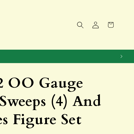
Log
Cart
in
2 OO Gauge
Sweeps (4) And
s Figure Set