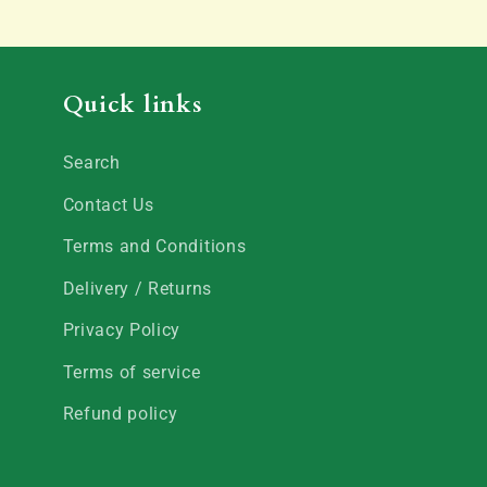
Quick links
Search
Contact Us
Terms and Conditions
Delivery / Returns
Privacy Policy
Terms of service
Refund policy