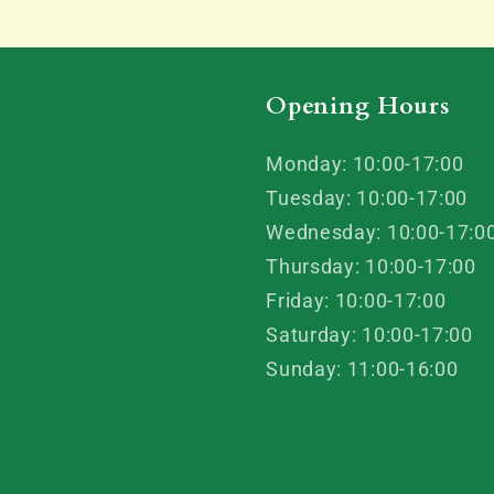
Opening Hours
Monday: 10:00-17:00
Tuesday: 10:00-17:00
Wednesday: 10:00-17:0
Thursday: 10:00-17:00
Friday: 10:00-17:00
Saturday: 10:00-17:00
Sunday: 11:00-16:00