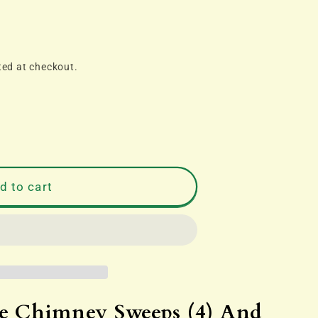
ted at checkout.
d to cart
 Chimney Sweeps (4) And