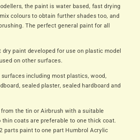
odellers, the paint is water based, fast drying
 mix colours to obtain further shades too, and
rbrushing. The perfect general paint for all
 dry paint developed for use on plastic model
 used on other surfaces.
 surfaces including most plastics, wood,
rdboard, sealed plaster, sealed hardboard and
 from the tin or Airbrush with a suitable
 thin coats are preferable to one thick coat.
 2 parts paint to one part Humbrol Acrylic