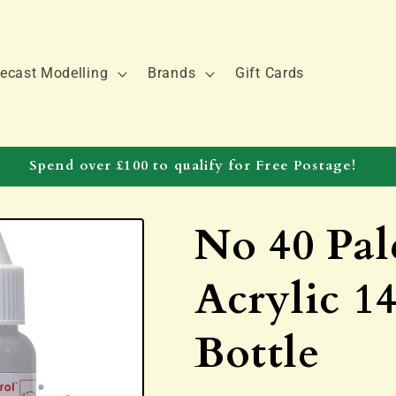
ecast Modelling
Brands
Gift Cards
Spend over £100 to qualify for Free Postage!
No 40 Pal
Acrylic 1
Bottle