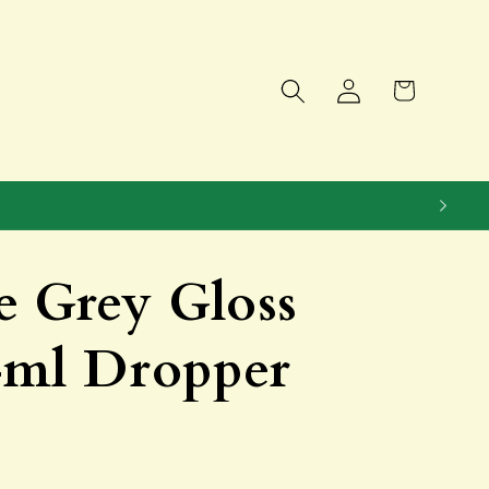
Log
Cart
in
e Grey Gloss
4ml Dropper