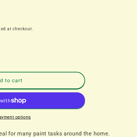
ted at checkout.
d to cart
ayment options
deal for many paint tasks around the home.