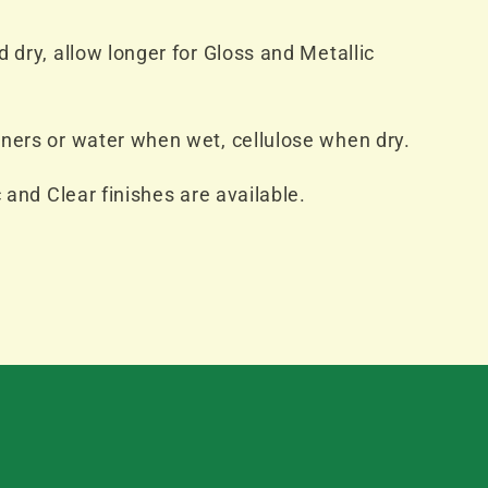
 dry, allow longer for Gloss and Metallic
ners or water when wet, cellulose when dry.
c and Clear finishes are available.