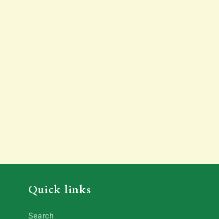
Quick links
Search