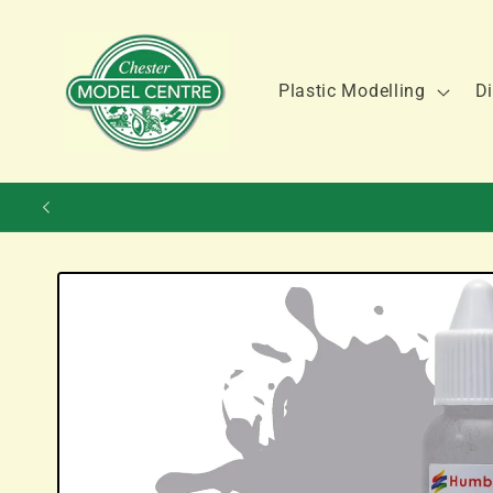
Skip to
content
Plastic Modelling
Di
Skip to
product
information