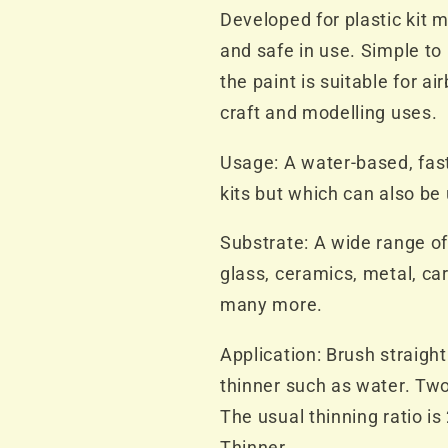
Bottle
Bottle
Developed for plastic kit m
and safe in use. Simple to
the paint is suitable for ai
craft and modelling uses.
Usage: A water-based, fast
kits but which can also be
Substrate: A wide range of
glass, ceramics, metal, ca
many more.
Application: Brush straight
thinner such as water. Two
The usual thinning ratio is
Thinner.