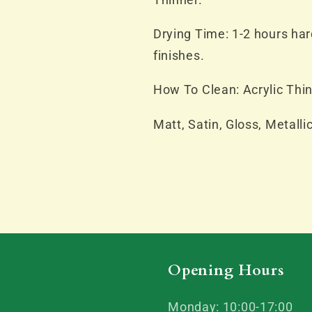
Drying Time: 1-2 hours hard
finishes.
How To Clean: Acrylic Thin
Matt, Satin, Gloss, Metalli
Opening Hours
Monday: 10:00-17:00