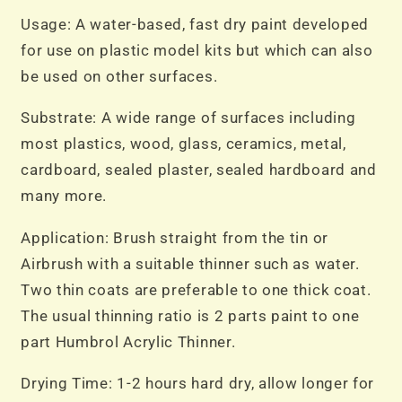
Usage: A water-based, fast dry paint developed
for use on plastic model kits but which can also
be used on other surfaces.
Substrate: A wide range of surfaces including
most plastics, wood, glass, ceramics, metal,
cardboard, sealed plaster, sealed hardboard and
many more.
Application: Brush straight from the tin or
Airbrush with a suitable thinner such as water.
Two thin coats are preferable to one thick coat.
The usual thinning ratio is 2 parts paint to one
part Humbrol Acrylic Thinner.
Drying Time: 1-2 hours hard dry, allow longer for