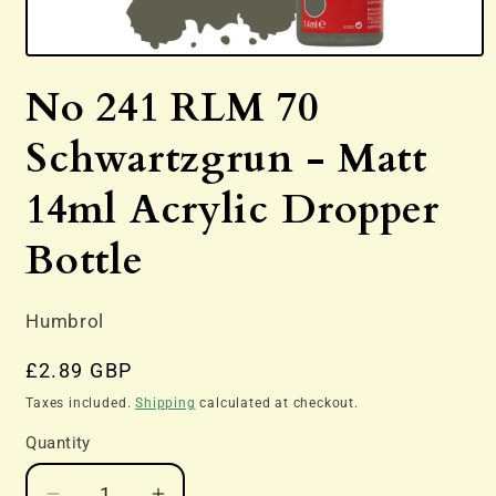
Open
media
No 241 RLM 70
1
in
modal
Schwartzgrun - Matt
14ml Acrylic Dropper
Bottle
Humbrol
Regular
£2.89 GBP
price
Taxes included.
Shipping
calculated at checkout.
Quantity