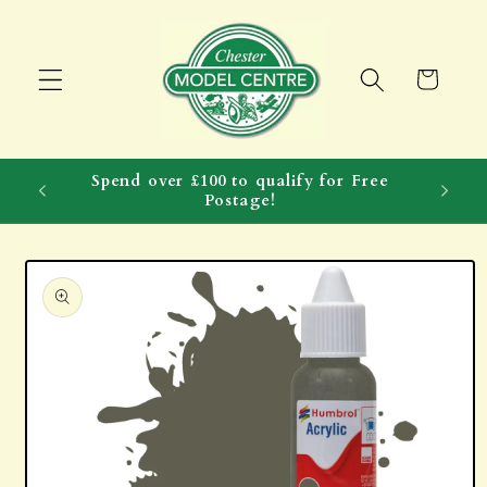
Skip to
content
Cart
Spend over £100 to qualify for Free
Postage!
Skip to
product
information