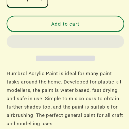
Decrease
Increase
quantity
quantity
for
for
No
No
Add to cart
241
241
RLM
RLM
70
70
Schwartzgrun
Schwartzgrun
-
-
Matt
Matt
14ml
14ml
Humbrol Acrylic Paint is ideal for many paint
Acrylic
Acrylic
tasks around the home. Developed for plastic kit
Dropper
Dropper
modellers, the paint is water based, fast drying
Bottle
Bottle
and safe in use. Simple to mix colours to obtain
further shades too, and the paint is suitable for
airbrushing. The perfect general paint for all craft
and modelling uses.