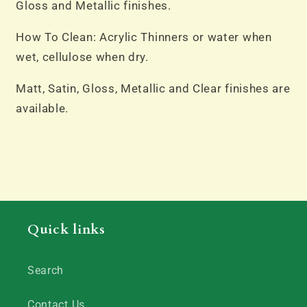
Gloss and Metallic finishes.
How To Clean: Acrylic Thinners or water when
wet, cellulose when dry.
Matt, Satin, Gloss, Metallic and Clear finishes are
available.
Quick links
Search
Contact Us