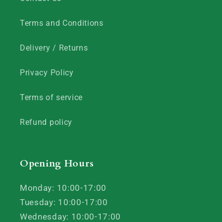
Terms and Conditions
Delivery / Returns
Privacy Policy
Terms of service
Refund policy
Opening Hours
Monday: 10:00-17:00
Tuesday: 10:00-17:00
Wednesday: 10:00-17:00