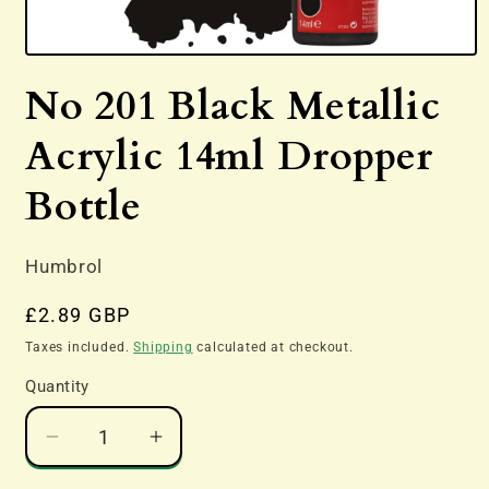
Open
media
No 201 Black Metallic
1
in
modal
Acrylic 14ml Dropper
Bottle
Humbrol
Regular
£2.89 GBP
price
Taxes included.
Shipping
calculated at checkout.
Quantity
Decrease
Increase
quantity
quantity