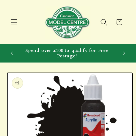
Skip to
content
Cart
Spend over £100 to qualify for Free
Postage!
Skip to
product
information