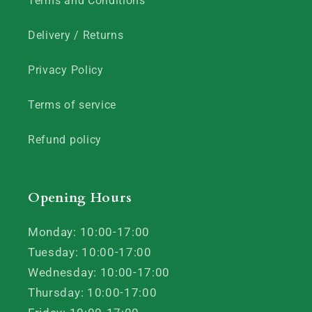
Terms and Conditions
Delivery / Returns
Privacy Policy
Terms of service
Refund policy
Opening Hours
Monday: 10:00-17:00
Tuesday: 10:00-17:00
Wednesday: 10:00-17:00
Thursday: 10:00-17:00