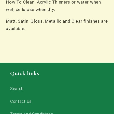
How To Clean: Acrylic Thinners or water when
wet, cellulose when dry.
Matt, Satin, Gloss, Metallic and Clear finishes are
available.
Quick links
Search
Contact Us