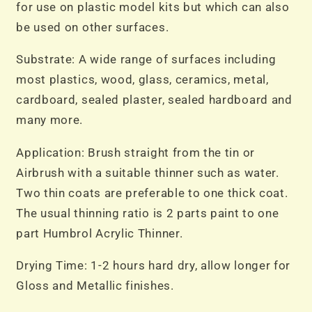
for use on plastic model kits but which can also
be used on other surfaces.
Substrate: A wide range of surfaces including
most plastics, wood, glass, ceramics, metal,
cardboard, sealed plaster, sealed hardboard and
many more.
Application: Brush straight from the tin or
Airbrush with a suitable thinner such as water.
Two thin coats are preferable to one thick coat.
The usual thinning ratio is 2 parts paint to one
part Humbrol Acrylic Thinner.
Drying Time: 1-2 hours hard dry, allow longer for
Gloss and Metallic finishes.