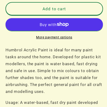
for
for
No
No
Add to cart
201
201
Black
Black
Metallic
Metallic
Acrylic
Acrylic
14ml
14ml
More payment options
Dropper
Dropper
Bottle
Bottle
Humbrol Acrylic Paint is ideal for many paint
tasks around the home. Developed for plastic kit
modellers, the paint is water based, fast drying
and safe in use. Simple to mix colours to obtain
further shades too, and the paint is suitable for
airbrushing. The perfect general paint for all craft
and modelling uses.
Usage: A water-based, fast dry paint developed