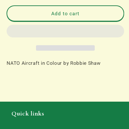
for
for
NATO
NATO
Add to cart
Aircraft
Aircraft
in
in
Colour
Colour
by
by
Robbie
Robbie
Shaw
Shaw
NATO Aircraft in Colour by Robbie Shaw
Quick links