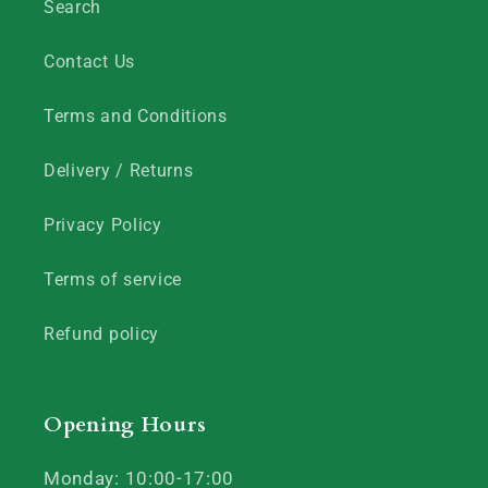
Search
Contact Us
Terms and Conditions
Delivery / Returns
Privacy Policy
Terms of service
Refund policy
Opening Hours
Monday: 10:00-17:00