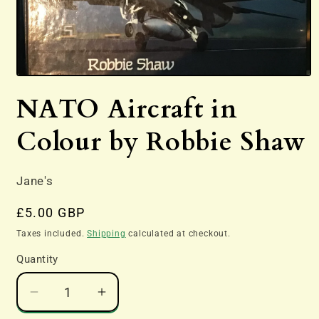
Open
media
NATO Aircraft in
1
in
modal
Colour by Robbie Shaw
Jane's
Regular
£5.00 GBP
price
Taxes included.
Shipping
calculated at checkout.
Quantity
Decrease
Increase
quantity
quantity