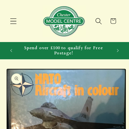
Skip to
content
Cart
Spend over £100 to qualify for Free
Postage!
Skip to
product
information