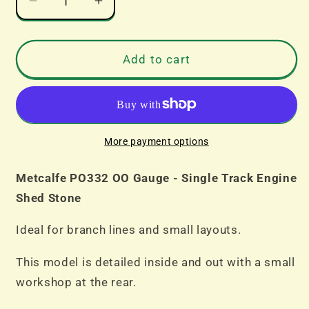
Decrease
Increase
quantity
quantity
for
for
PO332
PO332
Add to cart
OO
OO
Gauge
Gauge
-
-
Single
Single
Track
Track
More payment options
Engine
Engine
Shed
Shed
Metcalfe PO332 OO Gauge - Single Track Engine
Stone
Stone
Shed Stone
Ideal for branch lines and small layouts.
This model is detailed inside and out with a small
workshop at the rear.