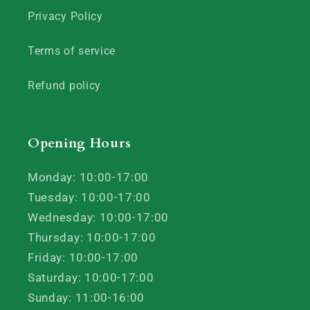
Privacy Policy
Terms of service
Refund policy
Opening Hours
Monday: 10:00-17:00
Tuesday: 10:00-17:00
Wednesday: 10:00-17:00
Thursday: 10:00-17:00
Friday: 10:00-17:00
Saturday: 10:00-17:00
Sunday: 11:00-16:00