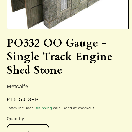
Open
media
PO332 OO Gauge -
1
in
modal
Single Track Engine
Shed Stone
Metcalfe
Regular
£16.50 GBP
price
Taxes included.
Shipping
calculated at checkout.
Quantity