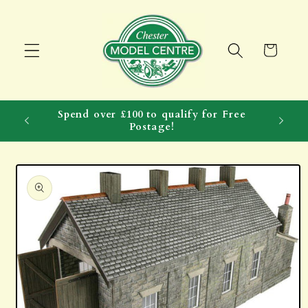
Skip to
content
Cart
Spend over £100 to qualify for Free
Postage!
Skip to
product
information