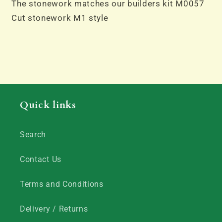
The stonework matches our builders kit M0057
Cut stonework M1 style
Quick links
Search
Contact Us
Terms and Conditions
Delivery / Returns