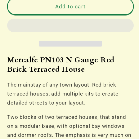
PN103
PN103
Add to cart
N
N
Gauge
Gauge
Red
Red
Brick
Brick
Terraced
Terraced
House
House
Metcalfe PN103 N Gauge Red
Brick Terraced House
The mainstay of any town layout. Red brick
terraced houses, add multiple kits to create
detailed streets to your layout.
Two blocks of two terraced houses, that stand
on a modular base, with optional bay windows
and dormer roofs. The emphasis is very much on