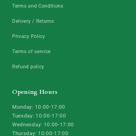
Terms and Conditions
Delivery / Returns
Privacy Policy
Terms of service
Refund policy
Opening Hours
Monday: 10:00-17:00
Tuesday: 10:00-17:00
Wednesday: 10:00-17:00
Thursday: 10:00-17:00