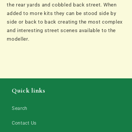
the rear yards and cobbled back street. When
added to more kits they can be stood side by
side or back to back creating the most complex
and interesting street scenes available to the
modeller.
Quick links
Search
Contact Us