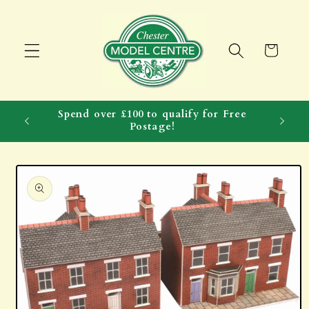
Skip to
content
Cart
Spend over £100 to qualify for Free
Postage!
Skip to
product
information