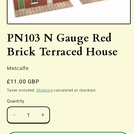
Open
media
PN103 N Gauge Red
1
in
modal
Brick Terraced House
Metcalfe
Regular
£11.00 GBP
price
Taxes included.
Shipping
calculated at checkout.
Quantity
Decrease
Increase
quantity
quantity
for
for