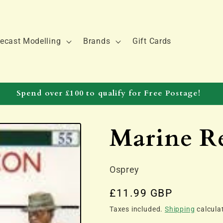
ecast Modelling
Brands
Gift Cards
Spend over £100 to qualify for Free Postage!
Marine R
Osprey
Regular
£11.99 GBP
price
Taxes included.
Shipping
calcula