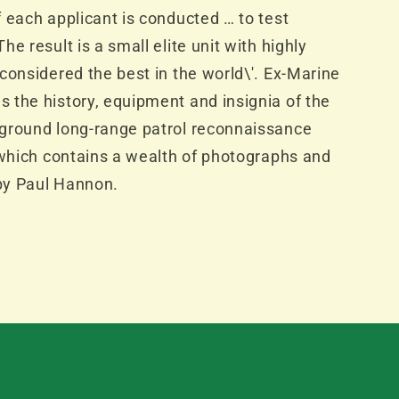
 each applicant is conducted … to test
e result is a small elite unit with highly
considered the best in the world\'. Ex-Marine
 the history, equipment and insignia of the
ground long-range patrol reconnaissance
 which contains a wealth of photographs and
 by Paul Hannon.