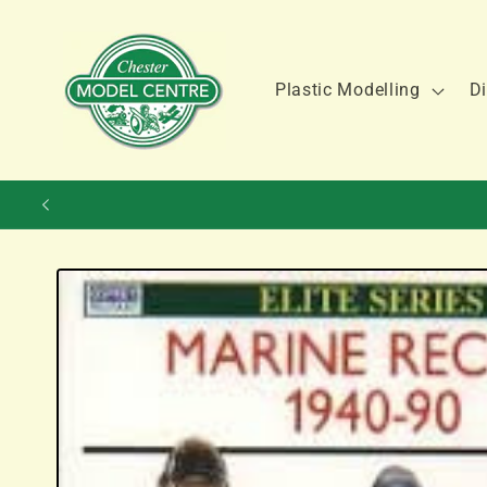
Skip to
content
Plastic Modelling
Di
Skip to
product
information