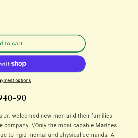
d to cart
ayment options
940-90
s Jr. welcomed new men and their families
ce company. \'Only the most capable Marines
 due to rigid mental and physical demands. A