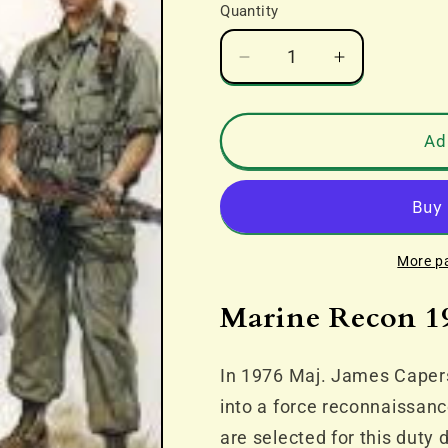
Quantity
Decrease
Increase
quantity
quantity
for
for
Marine
Marine
Ad
Recon
Recon
1940-
1940-
90
90
More p
Marine Recon 1
In 1976 Maj. James Caper
into a force reconnaissan
are selected for this duty