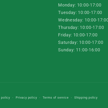
Monday: 10:00-17:00
Tuesday: 10:00-17:00
Wednesday: 10:00-17:0
Thursday: 10:00-17:00
Friday: 10:00-17:00
Saturday: 10:00-17:00
Sunday: 11:00-16:00
 policy
Privacy policy
Terms of service
Shipping policy