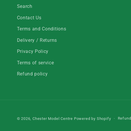
Search
Contact Us
Terms and Conditions
Delivery / Returns
Privacy Policy
Terms of service
Refund policy
Refund
© 2026,
Chester Model Centre
Powered by Shopify