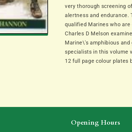
very thorough screening of
alertness and endurance. Th
qualified Marines who are 
Charles D Melson examines
Marine\'s amphibious and 
specialists in this volume
12 full page colour plates
Opening Hours