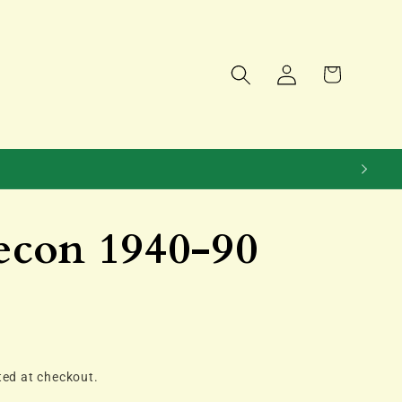
Log
Cart
in
econ 1940-90
ted at checkout.