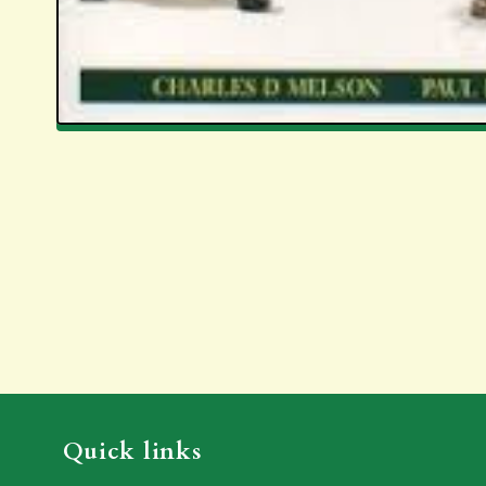
Quick links