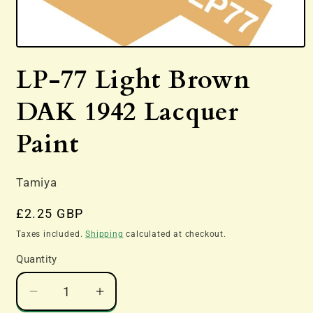
Open
media
LP-77 Light Brown
1
in
modal
DAK 1942 Lacquer
Paint
Tamiya
Regular
£2.25 GBP
price
Taxes included.
Shipping
calculated at checkout.
Quantity
Decrease
Increase