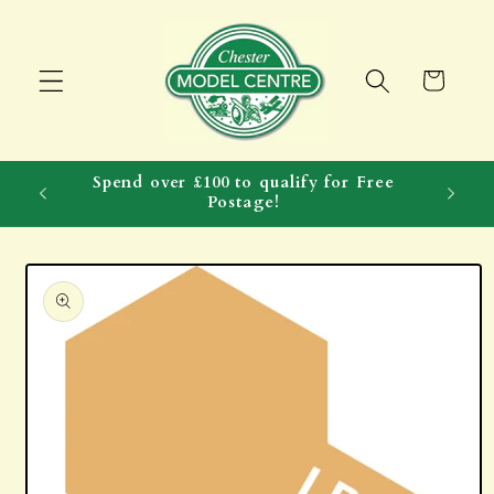
Skip to
content
Cart
Spend over £100 to qualify for Free
Postage!
Skip to
product
information