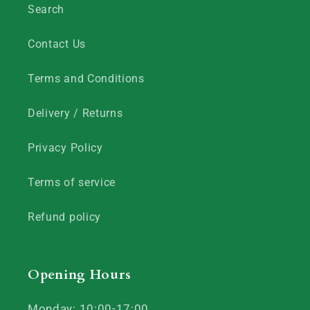
Search
Contact Us
Terms and Conditions
Delivery / Returns
Privacy Policy
Terms of service
Refund policy
Opening Hours
Monday: 10:00-17:00