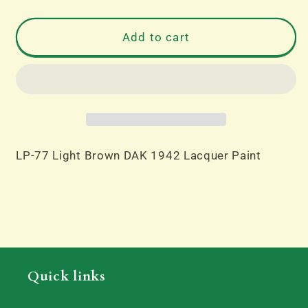
quantity
quantity
for
for
LP-
LP-
Add to cart
77
77
Light
Light
Brown
Brown
DAK
DAK
1942
1942
Lacquer
Lacquer
Paint
Paint
LP-77 Light Brown DAK 1942 Lacquer Paint
Quick links