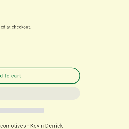
ted at checkout.
d to cart
es
comotives - Kevin Derrick