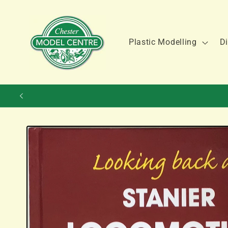
Skip to
content
Plastic Modelling
Di
Skip to
product
information