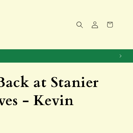
Log
Cart
in
ack at Stanier
es - Kevin