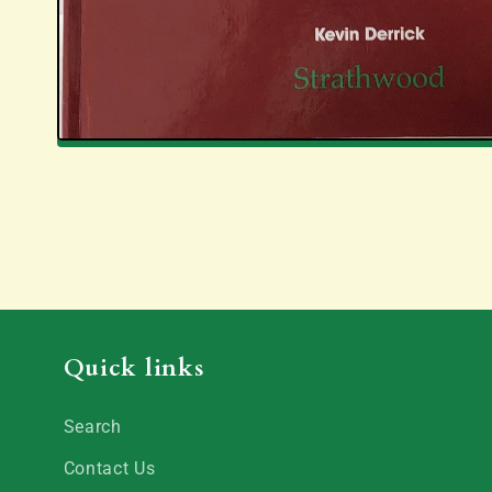
Quick links
Search
Contact Us