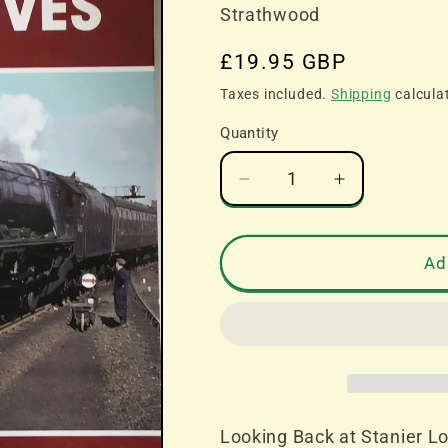
Strathwood
Regular
£19.95 GBP
price
Taxes included.
Shipping
calcula
Quantity
Decrease
Increase
quantity
quantity
for
for
Looking
Looking
Ad
Back
Back
at
at
Stanier
Stanier
Locomotives
Locomotiv
-
-
Kevin
Kevin
Derrick
Derrick
Looking Back at Stanier Lo