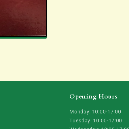
Opening Hours
Monday: 10:00-17:00
Tuesday: 10:00-17:00