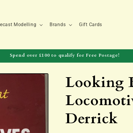
ecast Modelling
Brands
Gift Cards
Spend over £100 to qualify for Free Postage!
Looking B
Locomotiv
Derrick