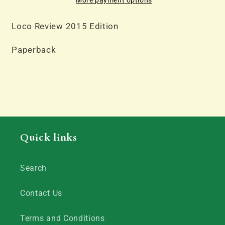
Loco Review 2015 Edition
Paperback
Quick links
Search
Contact Us
Terms and Conditions