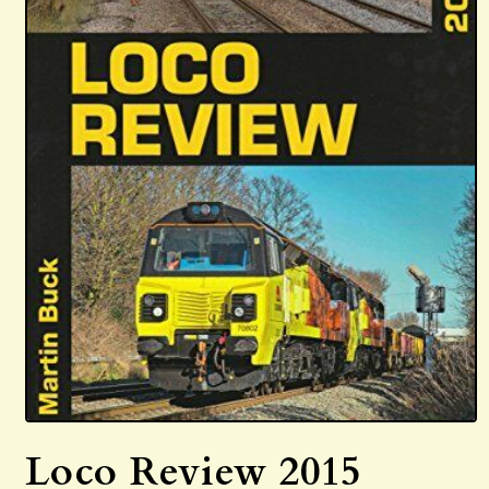
Open
media
Loco Review 2015
1
in