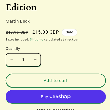
modal
Edition
Martin Buck
Regular
Sale
£15.00 GBP
Sale
£18.95 GBP
price
price
Taxes included.
Shipping
calculated at checkout.
Quantity
Decrease
Increase
quantity
quantity
for
for
Loco
Loco
Add to cart
Review
Review
2015
2015
Edition
Edition
More payment options