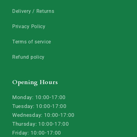
Delivery / Returns
Privacy Policy
Terms of service
Refund policy
Opening Hours
Monday: 10:00-17:00
Tuesday: 10:00-17:00
Wednesday: 10:00-17:00
Thursday: 10:00-17:00
Friday: 10:00-17:00