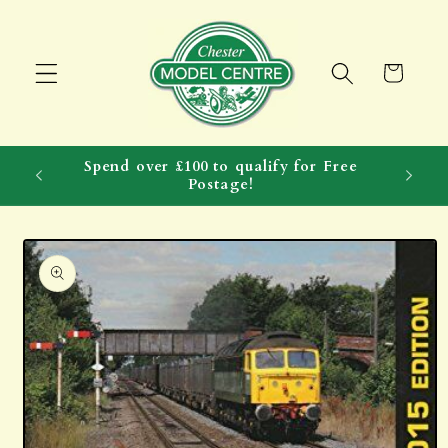
Skip to
content
Cart
Spend over £100 to qualify for Free
Postage!
Skip to
product
information