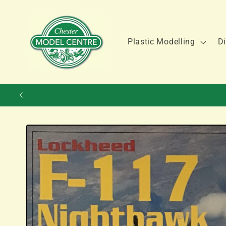
Skip to
content
Plastic Modelling
Di
Skip to
product
information