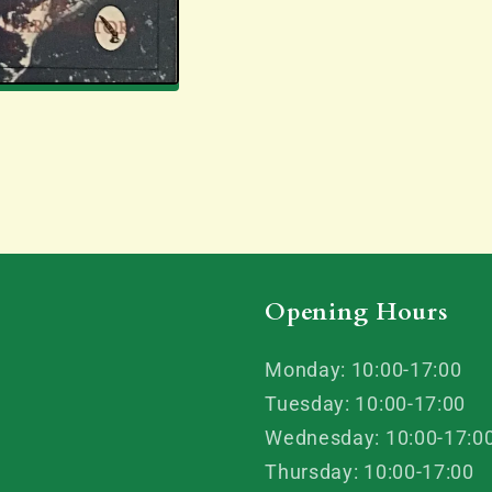
Mike
Mike
Wallace
Wallace
Opening Hours
Monday: 10:00-17:00
Tuesday: 10:00-17:00
Wednesday: 10:00-17:0
Thursday: 10:00-17:00