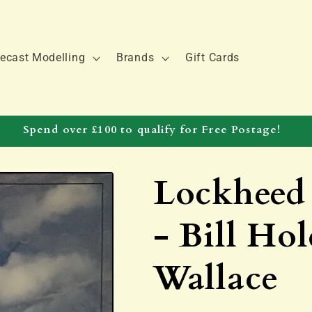
ecast Modelling
Brands
Gift Cards
Spend over £100 to qualify for Free Postage!
Lockheed
- Bill Ho
Wallace