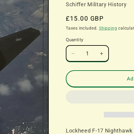
Schiffer Military History
Regular
£15.00 GBP
price
Taxes included.
Shipping
calcula
Quantity
Decrease
Increase
quantity
quantity
for
for
Lockheed
Lockheed
Ad
F-
F-
17
17
Nighthawk
Nighthawk
-
-
Bill
Bill
Holder
Holder
and
and
Lockheed F-17 Nighthawk -