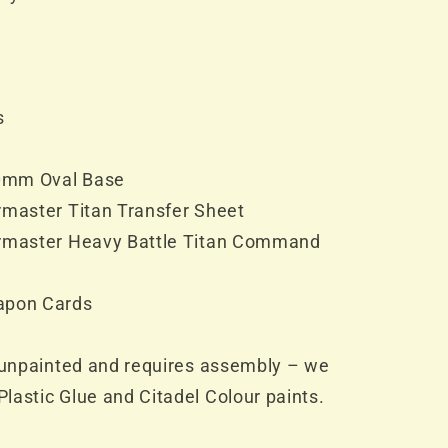
s
20mm Oval Base
rmaster Titan Transfer Sheet
armaster Heavy Battle Titan Command
apon Cards
d unpainted and requires assembly – we
lastic Glue and Citadel Colour paints.