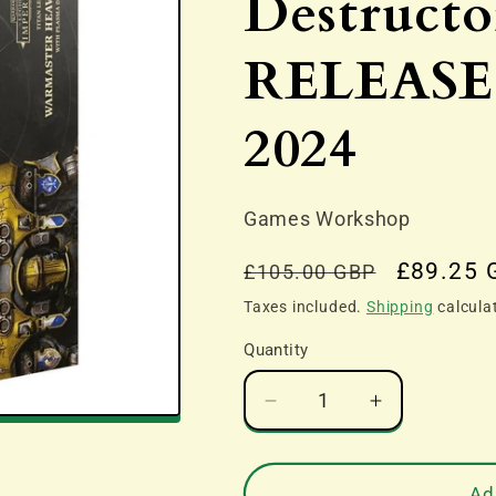
Destruct
RELEASE 
2024
Games Workshop
Regular
Sale
£89.25 
£105.00 GBP
price
price
Taxes included.
Shipping
calcula
Quantity
Decrease
Increase
quantity
quantity
for
for
Legions
Legions
Ad