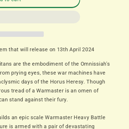
item that will release on 13th April 2024
tans are the embodiment of the Omnissiah's
s
from prying eyes, these war machines have
aclysmic days of the Horus Heresy. Though
rous tread of a Warmaster is an omen of
can stand against their fury.
 builds an epic scale Warmaster Heavy Battle
ure is armed with a pair of devastating