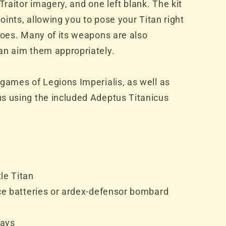
Traitor imagery, and one left blank. The kit
points, allowing you to pose your Titan right
toes. Many of its weapons are also
an aim them appropriately.
games of Legions Imperialis, as well as
s using the included Adeptus Titanicus
le Titan
nce batteries or ardex-defensor bombard
rays