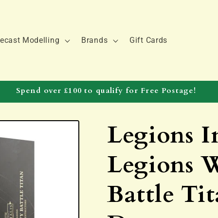
ecast Modelling
Brands
Gift Cards
Spend over £100 to qualify for Free Postage!
Legions I
Legions 
Battle Ti