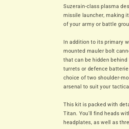
Suzerain-class plasma des
missile launcher, making it
of your army or battle gro
In addition to its primary
mounted mauler bolt cannon
that can be hidden behind 
turrets or defence batteries
choice of two shoulder-m
arsenal to suit your tactic
This kit is packed with de
Titan. You'll find heads wi
headplates, as well as thr