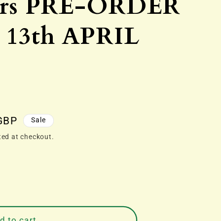
ors PRE-ORDER
13th APRIL
GBP
Sale
ted at checkout.
d to cart