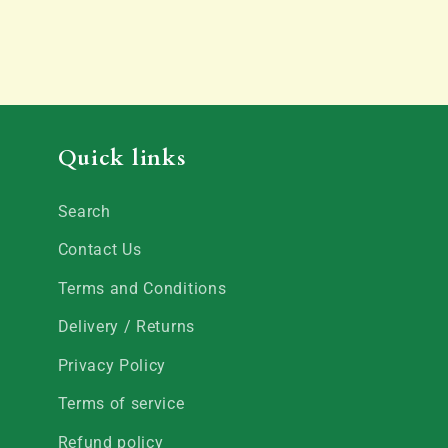
Quick links
Search
Contact Us
Terms and Conditions
Delivery / Returns
Privacy Policy
Terms of service
Refund policy