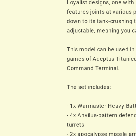
Loyalist designs, one with 
features joints at various 
down to its tank-crushing 
adjustable, meaning you c
This model can be used in 
games of Adeptus Titanicu
Command Terminal.
The set includes:
- 1x Warmaster Heavy Batt
- 4x Anvilus-pattern defe
turrets
- 2x apocalypse missile ar