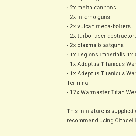
- 2x melta cannons
- 2x inferno guns
- 2x vulcan mega-bolters
- 2x turbo-laser destructor
- 2x plasma blastguns
- 1x Legions Imperialis 1
- 1x Adeptus Titanicus Wa
- 1x Adeptus Titanicus W
Terminal
- 17x Warmaster Titan We
This miniature is supplie
recommend using Citadel P