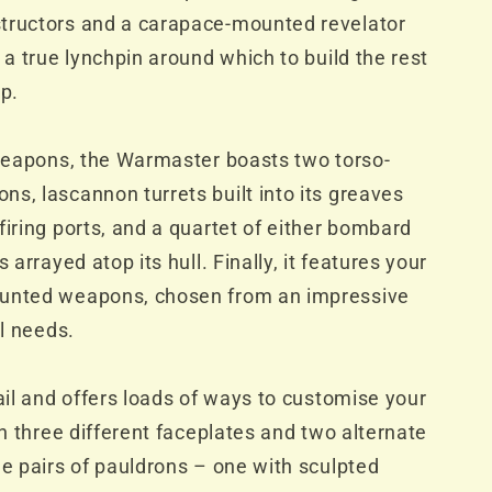
tructors and a carapace-mounted revelator
 a true lynchpin around which to build the rest
up.
 weapons, the Warmaster boasts two torso-
s, lascannon turrets built into its greaves
firing ports, and a quartet of either bombard
 arrayed atop its hull. Finally, it features your
ounted weapons, chosen from an impressive
al needs.
tail and offers loads of ways to customise your
th three different faceplates and two alternate
ee pairs of pauldrons – one with sculpted