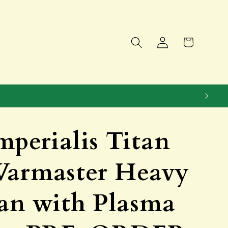
Log
Cart
in
mperialis Titan
Warmaster Heavy
tan with Plasma