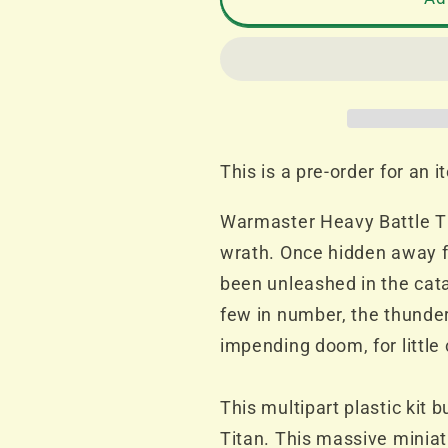
Imperialis
Imperialis
Titan
Titan
Legions
Legions
Warmaster
Warmaster
Heavy
Heavy
Battle
Battle
Titan
Titan
This is a pre-order for an 
with
with
Plasma
Plasma
Warmaster Heavy Battle Ti
Destructors
Destructor
wrath. Once hidden away 
PRE-
PRE-
ORDER
ORDER
been unleashed in the cat
RELEASE
RELEASE
few in number, the thunde
13th
13th
impending doom, for little 
APRIL
APRIL
2024
2024
This multipart plastic kit
Titan. This massive miniat