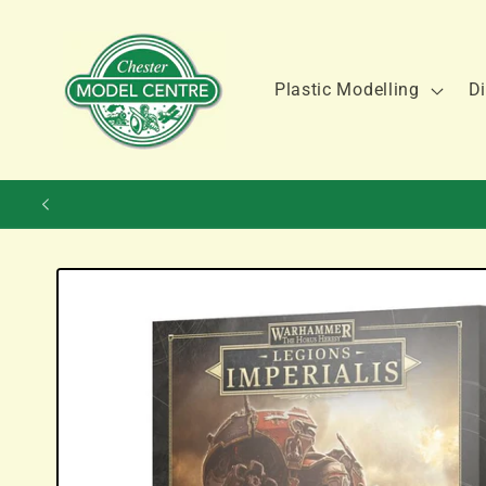
Skip to
content
Plastic Modelling
Di
Skip to
product
information