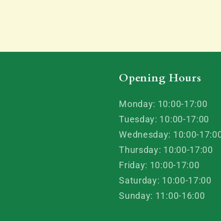
Opening Hours
Monday: 10:00-17:00
Tuesday: 10:00-17:00
Wednesday: 10:00-17:0
Thursday: 10:00-17:00
Friday: 10:00-17:00
Saturday: 10:00-17:00
Sunday: 11:00-16:00