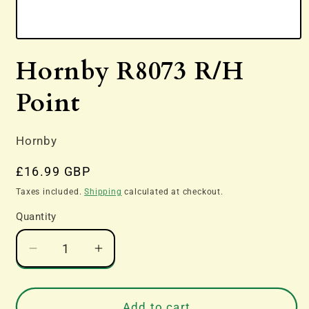
Open
media
Hornby R8073 R/H
1
in
modal
Point
Hornby
Regular
£16.99 GBP
price
Taxes included.
Shipping
calculated at checkout.
Quantity
Decrease
Increase
quantity
quantity
for
for
Hornby
Hornby
Add to cart