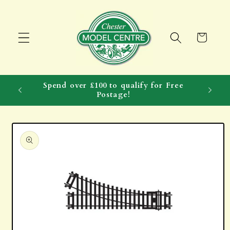
Skip to
content
Cart
Spend over £100 to qualify for Free
Postage!
Skip to
product
information