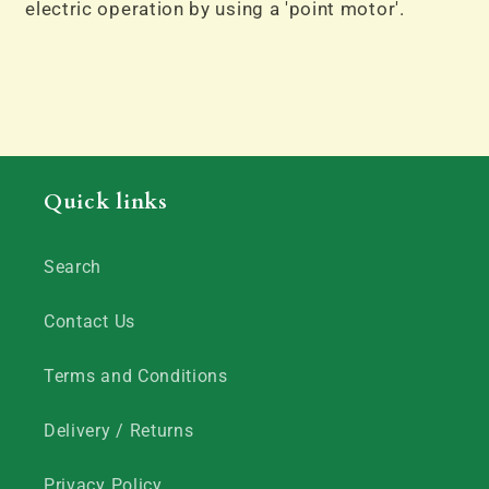
electric operation by using a 'point motor'.
Quick links
Search
Contact Us
Terms and Conditions
Delivery / Returns
Privacy Policy