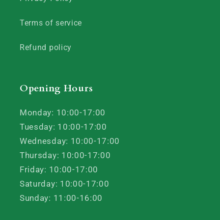
Terms of service
Refund policy
Opening Hours
Monday: 10:00-17:00
Tuesday: 10:00-17:00
Wednesday: 10:00-17:00
Thursday: 10:00-17:00
Friday: 10:00-17:00
Saturday: 10:00-17:00
Sunday: 11:00-16:00