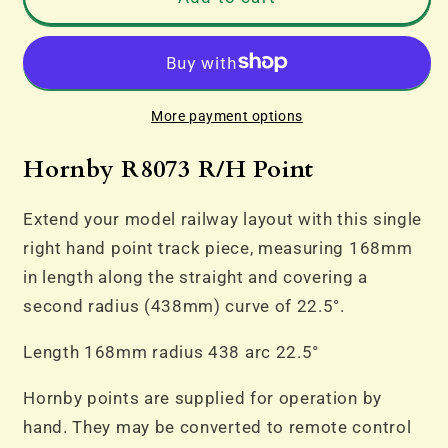
R8073
R8073
R/H
R/H
Point
Point
More payment options
Hornby R8073 R/H Point
Extend your model railway layout with this single
right hand point track piece, measuring 168mm
in length along the straight and covering a
second radius (438mm) curve of 22.5°.
Length 168mm radius 438 arc 22.5°
Hornby points are supplied for operation by
hand. They may be converted to remote control