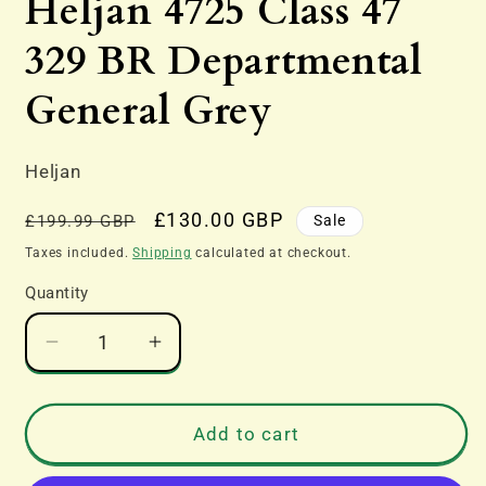
Heljan 4725 Class 47
in
modal
329 BR Departmental
General Grey
Heljan
Regular
Sale
£130.00 GBP
Sale
£199.99 GBP
price
price
Taxes included.
Shipping
calculated at checkout.
Quantity
Decrease
Increase
quantity
quantity
for
for
Heljan
Heljan
Add to cart
4725
4725
Class
Class