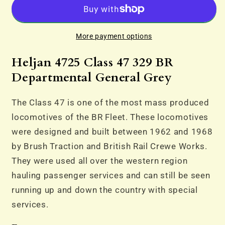
47
47
329
329
BR
BR
More payment options
Departmental
Departmental
General
General
Heljan 4725 Class 47 329 BR
Grey
Grey
Departmental General Grey
The Class 47 is one of the most mass produced
locomotives of the BR Fleet. These locomotives
were designed and built between 1962 and 1968
by Brush Traction and British Rail Crewe Works.
They were used all over the western region
hauling passenger services and can still be seen
running up and down the country with special
services.