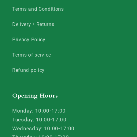
Terms and Conditions
Delivery / Returns
Privacy Policy
Terms of service
Refund policy
Opening Hours
Monday: 10:00-17:00
Tuesday: 10:00-17:00
Wednesday: 10:00-17:00