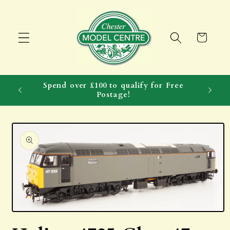
Skip to
content
Cart
Spend over £100 to qualify for Free
Postage!
Skip to
product
information
Open
media
1