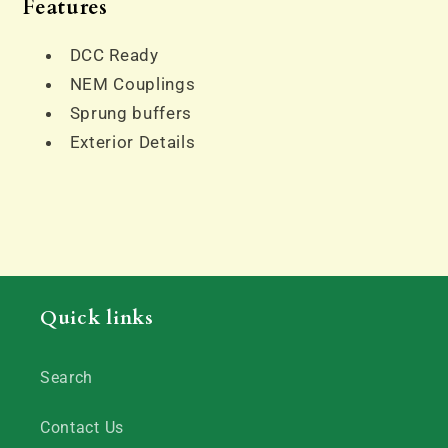
Features
DCC Ready
NEM Couplings
Sprung buffers
Exterior Details
Quick links
Search
Contact Us