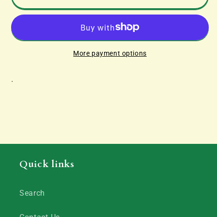
Scatter
Scatter
Material
Material
42g
42g
More payment options
.
Quick links
Search