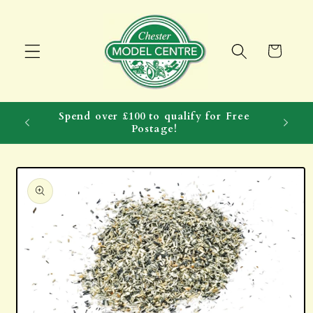
Skip to
content
Cart
Spend over £100 to qualify for Free
Postage!
Skip to
product
information