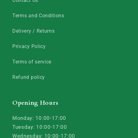
Contact Us
Terms and Conditions
Delivery / Returns
Privacy Policy
Terms of service
Refund policy
Opening Hours
Monday: 10:00-17:00
Tuesday: 10:00-17:00
Wednesday: 10:00-17:00