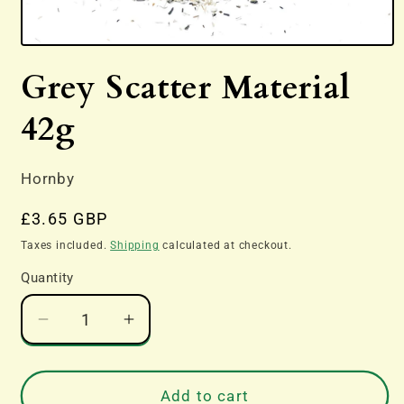
Open
media
Grey Scatter Material
1
in
modal
42g
Hornby
Regular
£3.65 GBP
price
Taxes included.
Shipping
calculated at checkout.
Quantity
Decrease
Increase
quantity
quantity
for
for
Grey
Grey
Add to cart