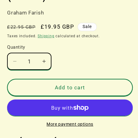
Graham Farish
Regular
Sale
£19.95 GBP
Sale
£22.95 GBP
price
price
Taxes included.
Shipping
calculated at checkout.
Quantity
Decrease
Increase
quantity
quantity
for
for
Graham
Graham
Add to cart
Farish
Farish
N
N
Gauge
Gauge
377-
377-
278B
278B
More payment options
BR
BR