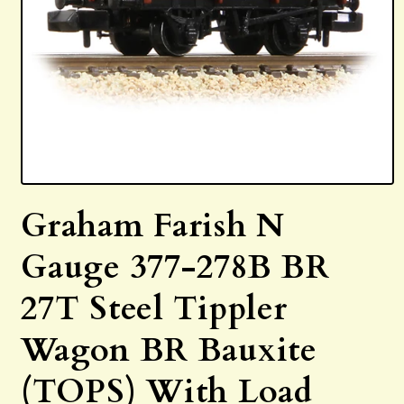
Open
media
Graham Farish N
1
in
modal
Gauge 377-278B BR
27T Steel Tippler
Wagon BR Bauxite
(TOPS) With Load