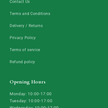
Contact Us
Terms and Conditions
Delivery / Returns
Privacy Policy
Terms of service
Refund policy
Opening Hours
Monday: 10:00-17:00
Tuesday: 10:00-17:00
Wednesday: 10:00-17:00