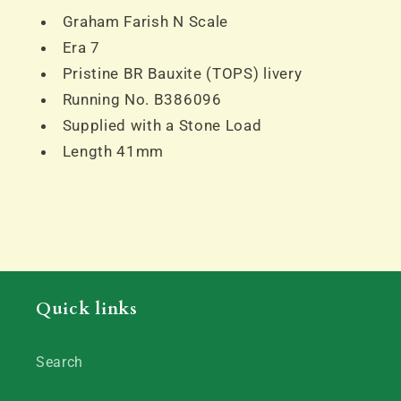
Graham Farish N Scale
Era 7
Pristine BR Bauxite (TOPS) livery
Running No. B386096
Supplied with a Stone Load
Length 41mm
Quick links
Search