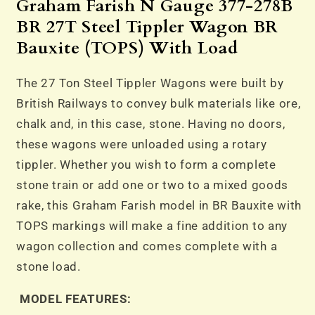
27T
27T
Graham Farish N Gauge 377-278B
Steel
Steel
BR 27T Steel Tippler Wagon BR
Tippler
Tippler
Bauxite (TOPS) With Load
Wagon
Wagon
BR
BR
The 27 Ton Steel Tippler Wagons were built by
Bauxite
Bauxite
(TOPS)
(TOPS)
British Railways to convey bulk materials like ore,
With
With
chalk and, in this case, stone. Having no doors,
Load
Load
these wagons were unloaded using a rotary
tippler. Whether you wish to form a complete
stone train or add one or two to a mixed goods
rake, this Graham Farish model in BR Bauxite with
TOPS markings will make a fine addition to any
wagon collection and comes complete with a
stone load.
MODEL FEATURES: