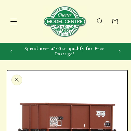
Skip to
content
Cart
Spend over £100 to qualify for Free
Postage!
Skip to
product
information