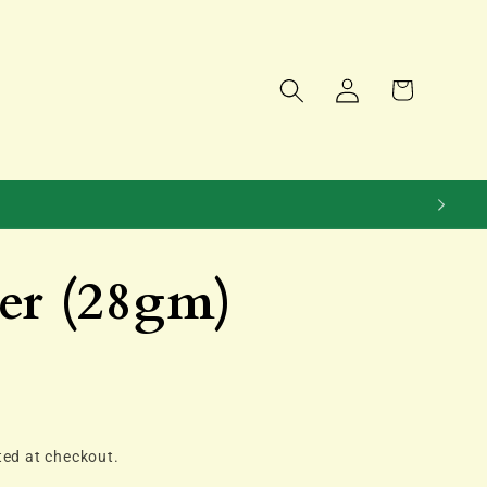
Log
Cart
in
er (28gm)
ted at checkout.