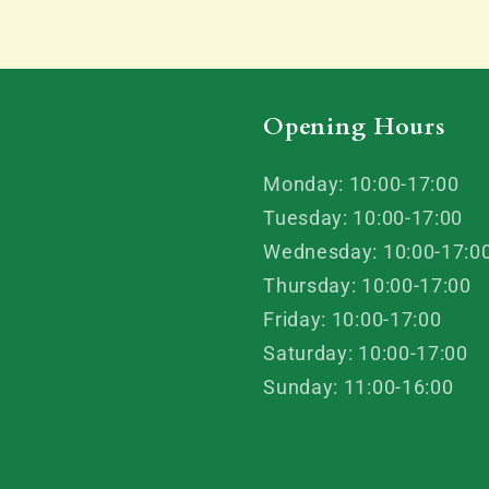
Opening Hours
Monday: 10:00-17:00
Tuesday: 10:00-17:00
Wednesday: 10:00-17:0
Thursday: 10:00-17:00
Friday: 10:00-17:00
Saturday: 10:00-17:00
Sunday: 11:00-16:00