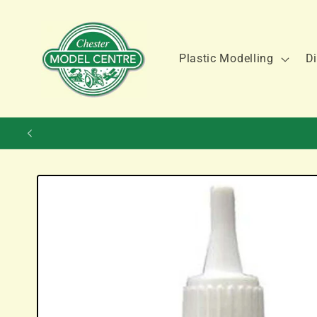
Skip to
content
Plastic Modelling
Di
Skip to
product
information