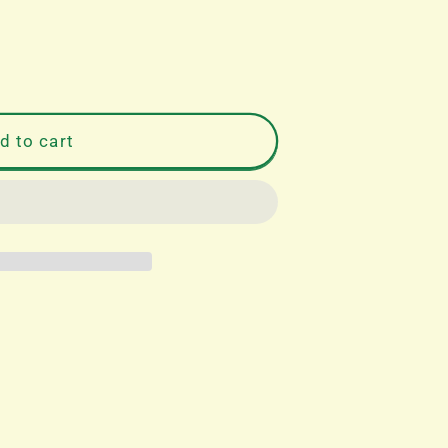
d to cart