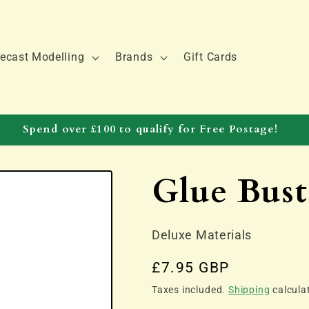
ecast Modelling
Brands
Gift Cards
Spend over £100 to qualify for Free Postage!
Glue Bust
Deluxe Materials
Regular
£7.95 GBP
price
Taxes included.
Shipping
calcula