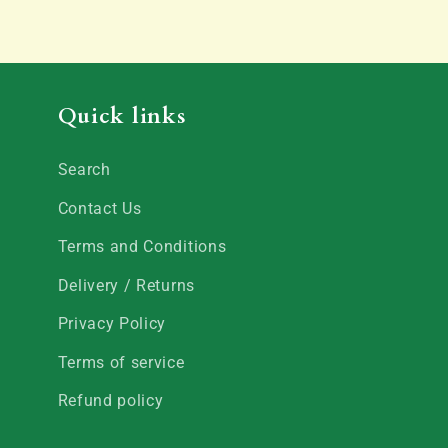
Quick links
Search
Contact Us
Terms and Conditions
Delivery / Returns
Privacy Policy
Terms of service
Refund policy