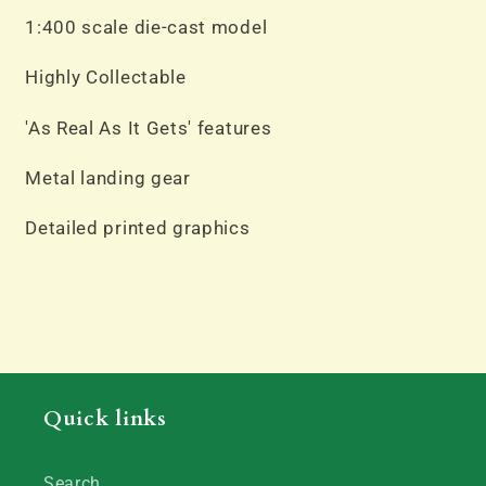
N933AT
N933AT
1:400 scale die-cast model
Highly Collectable
'As Real As It Gets' features
Metal landing gear
Detailed printed graphics
Quick links
Search