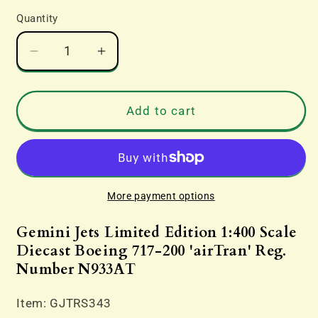
Quantity
Decrease
Increase
quantity
quantity
for
for
Gemini
Gemini
Add to cart
Jets
Jets
Limited
Limited
Edition
Edition
1:400
1:400
Scale
Scale
More payment options
Diecast
Diecast
Boeing
Boeing
Gemini Jets Limited Edition 1:400 Scale
717-
717-
Diecast Boeing 717-200 'airTran' Reg.
200
200
Number N933AT
&#39;airTran&#39;
&#39;airTran&#39;
Reg.
Reg.
Item: GJTRS343
Number
Number