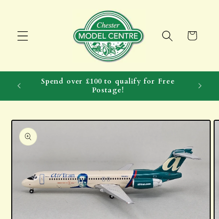
Skip to
content
Cart
Spend over £100 to qualify for Free
Postage!
Skip to
product
information