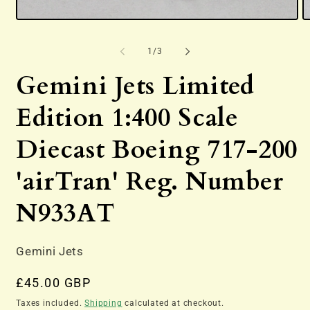
Open
O
media
m
1
2
of
1
/
3
in
in
modal
m
Gemini Jets Limited
Edition 1:400 Scale
Diecast Boeing 717-200
'airTran' Reg. Number
N933AT
Gemini Jets
Regular
£45.00 GBP
price
Taxes included.
Shipping
calculated at checkout.