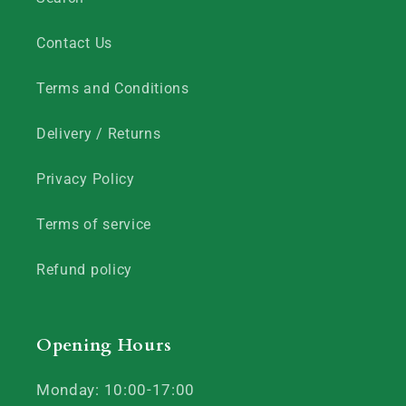
Contact Us
Terms and Conditions
Delivery / Returns
Privacy Policy
Terms of service
Refund policy
Opening Hours
Monday: 10:00-17:00