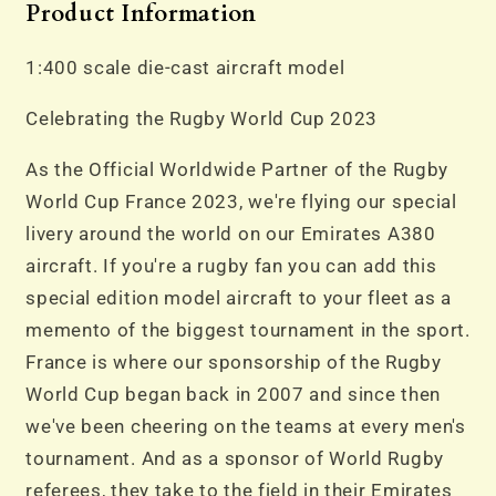
Product Information
1:400 scale die-cast aircraft model
Celebrating the Rugby World Cup 2023
As the Official Worldwide Partner of the Rugby
World Cup France 2023, we're flying our special
livery around the world on our Emirates A380
aircraft. If you're a rugby fan you can add this
special edition model aircraft to your fleet as a
memento of the biggest tournament in the sport.
France is where our sponsorship of the Rugby
World Cup began back in 2007 and since then
we've been cheering on the teams at every men's
tournament. And as a sponsor of World Rugby
referees, they take to the field in their Emirates