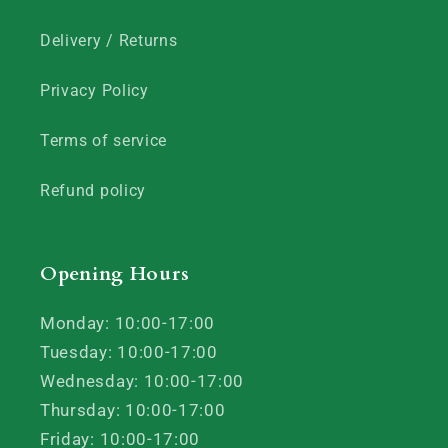
Delivery / Returns
Privacy Policy
Terms of service
Refund policy
Opening Hours
Monday: 10:00-17:00
Tuesday: 10:00-17:00
Wednesday: 10:00-17:00
Thursday: 10:00-17:00
Friday: 10:00-17:00