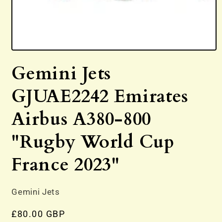
Open
media
Gemini Jets
1
in
modal
GJUAE2242 Emirates
Airbus A380-800
"Rugby World Cup
France 2023"
Gemini Jets
Regular
£80.00 GBP