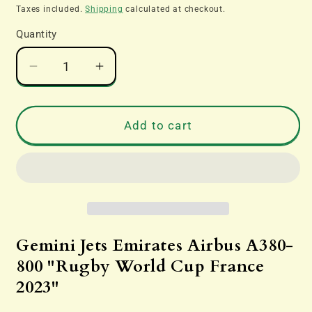
price
Taxes included.
Shipping
calculated at checkout.
Quantity
Decrease
Increase
quantity
quantity
for
for
Gemini
Gemini
Add to cart
Jets
Jets
GJUAE2242
GJUAE2242
Emirates
Emirates
Airbus
Airbus
A380-
A380-
800
800
&quot;Rugby
&quot;Rugby
Gemini Jets Emirates Airbus A380-
World
World
800 "Rugby World Cup France
Cup
Cup
2023"
France
France
2023&quot;
2023&quot;