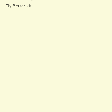
Fly Better kit.-