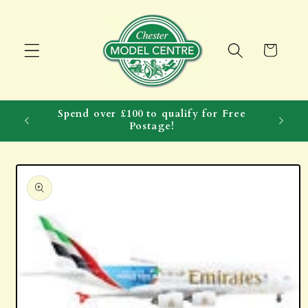
Skip to
content
Cart
Spend over £100 to qualify for Free
Postage!
Skip to
product
information