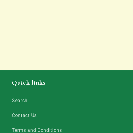
Quick links
Search
Contact Us
Terms and Conditions