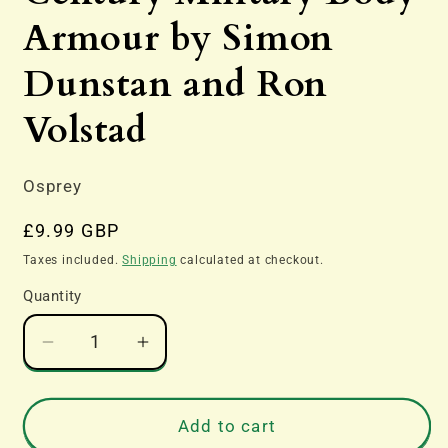
Armour by Simon
Dunstan and Ron
Volstad
Osprey
Regular
£9.99 GBP
price
Taxes included.
Shipping
calculated at checkout.
Quantity
Decrease
Increase
quantity
quantity
for
for
Flak
Flak
Add to cart
Jackets
Jackets