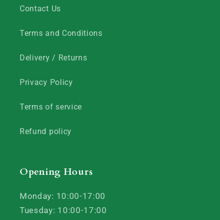
Contact Us
Terms and Conditions
Delivery / Returns
Privacy Policy
Terms of service
Refund policy
Opening Hours
Monday: 10:00-17:00
Tuesday: 10:00-17:00