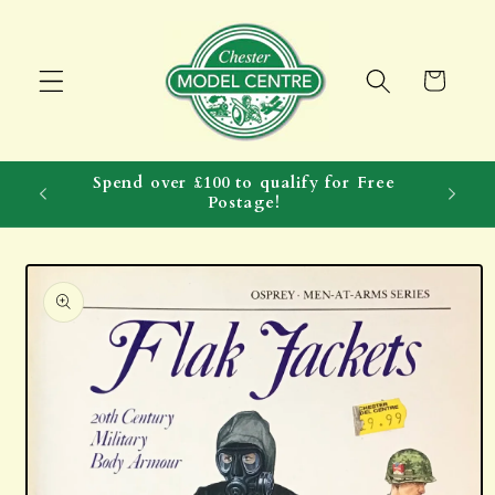
Skip to
content
Cart
Spend over £100 to qualify for Free
Postage!
Skip to
product
information