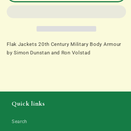
20th
20th
Century
Century
Military
Military
Body
Body
Armour
Armour
by
by
Flak Jackets 20th Century Military Body Armour
Simon
Simon
by Simon Dunstan and Ron Volstad
Dunstan
Dunstan
and
and
Ron
Ron
Volstad
Volstad
Quick links
Search