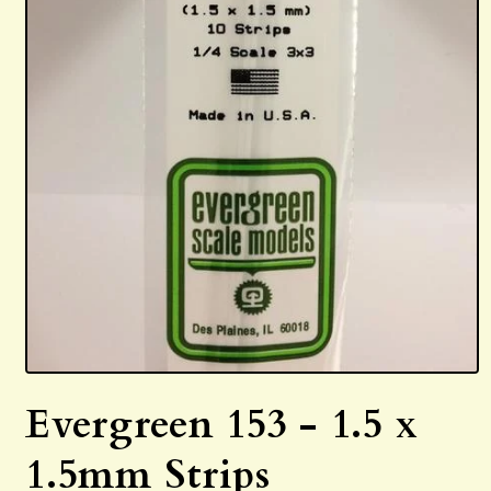
Open
media
Evergreen 153 - 1.5 x
1
in
modal
1.5mm Strips