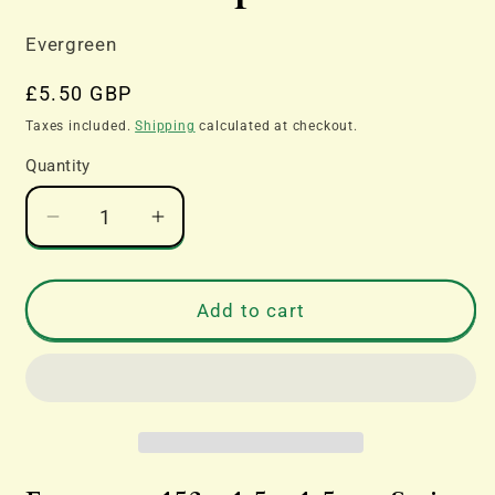
Evergreen
Regular
£5.50 GBP
price
Taxes included.
Shipping
calculated at checkout.
Quantity
Decrease
Increase
quantity
quantity
for
for
Evergreen
Evergreen
Add to cart
153
153
-
-
1.5
1.5
x
x
1.5mm
1.5mm
Strips
Strips