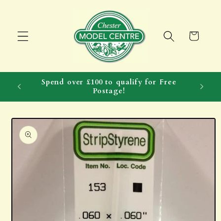
Skip to
content
Cart
Spend over £100 to qualify for Free
Postage!
Skip to
product
information