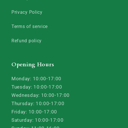
Privacy Policy
Terms of service
Refund policy
Opening Hours
Monday: 10:00-17:00
Tuesday: 10:00-17:00
Wednesday: 10:00-17:00
Thursday: 10:00-17:00
Friday: 10:00-17:00
Saturday: 10:00-17:00