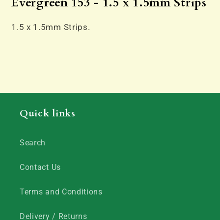
Evergreen 153 - 1.5 x 1.5mm Strips
1.5 x 1.5mm Strips.
Quick links
Search
Contact Us
Terms and Conditions
Delivery / Returns