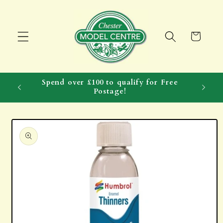
Skip to
content
Cart
Spend over £100 to qualify for Free
Postage!
Skip to
product
information