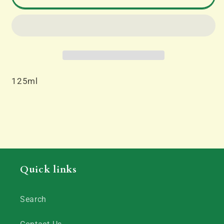
Thinners
Thinners
125ml
125ml
125ml
Quick links
Search