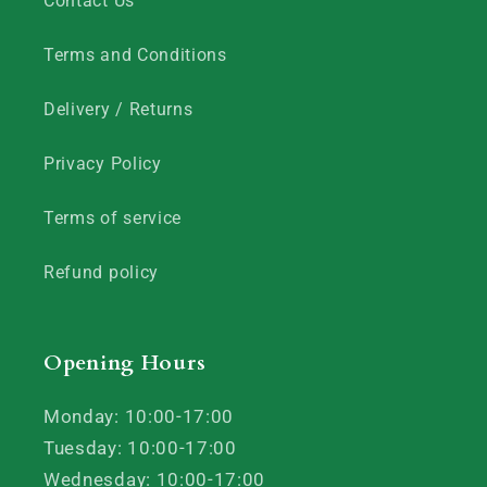
Contact Us
Terms and Conditions
Delivery / Returns
Privacy Policy
Terms of service
Refund policy
Opening Hours
Monday: 10:00-17:00
Tuesday: 10:00-17:00
Wednesday: 10:00-17:00