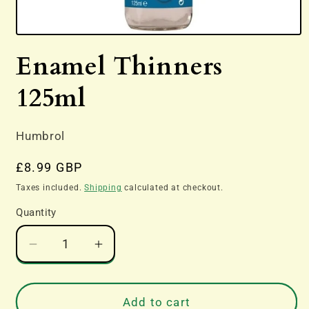
Open
media
Enamel Thinners
1
in
modal
125ml
Humbrol
Regular
£8.99 GBP
price
Taxes included.
Shipping
calculated at checkout.
Quantity
Decrease
Increase
quantity
quantity
for
for
Enamel
Enamel
Add to cart