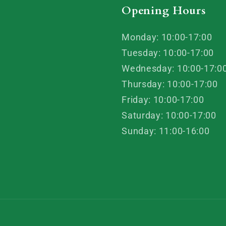
Opening Hours
Monday: 10:00-17:00
Tuesday: 10:00-17:00
Wednesday: 10:00-17:0
Thursday: 10:00-17:00
Friday: 10:00-17:00
Saturday: 10:00-17:00
Sunday: 11:00-16:00