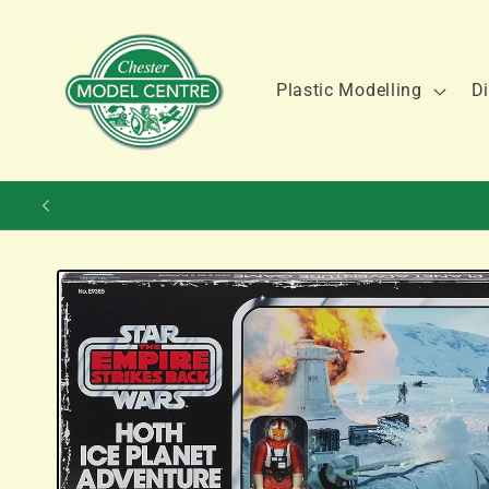
Skip to
content
Plastic Modelling
Di
Skip to
product
information