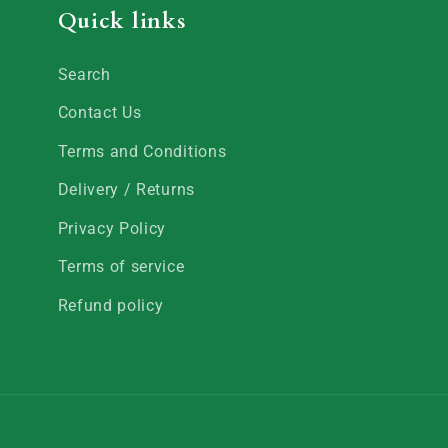
Quick links
Search
Contact Us
Terms and Conditions
Delivery / Returns
Privacy Policy
Terms of service
Refund policy