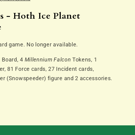
s - Hoth Ice Planet
e
)
ard game. No longer available.
e Board, 4
Millennium Falcon
Tokens, 1
, 81 Force cards, 27 Incident cards,
ker (Snowspeeder) figure and 2 accessories.