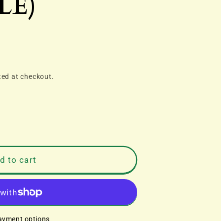
LE)
ted at checkout.
d to cart
ayment options