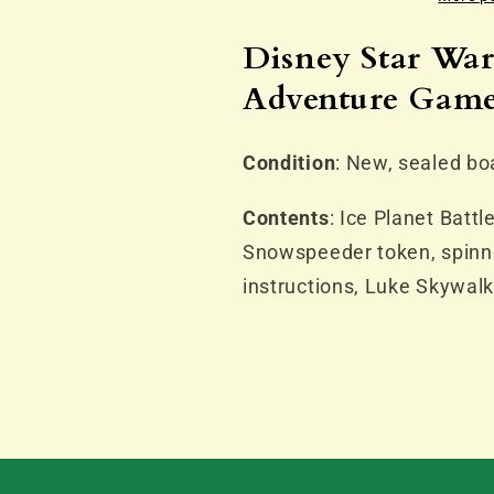
Planet
Planet
Adventure
Adventure
Disney Star War
Game
Game
Adventure Gam
(NO
(NO
LONGER
LONGER
AVAILABLE)
AVAILABLE
Condition
: New, sealed bo
Contents
: Ice Planet Battl
Snowspeeder token, spinner
instructions, Luke Skywal