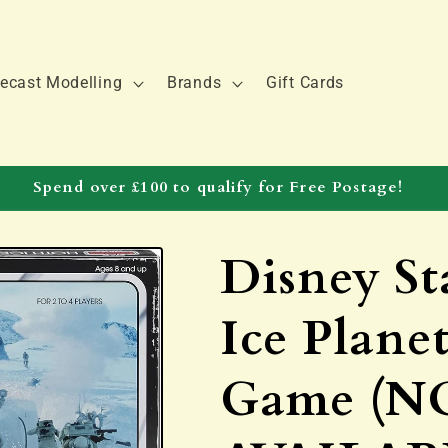
ecast Modelling
Brands
Gift Cards
Spend over £100 to qualify for Free Postage!
Disney St
Ice Plane
Game (