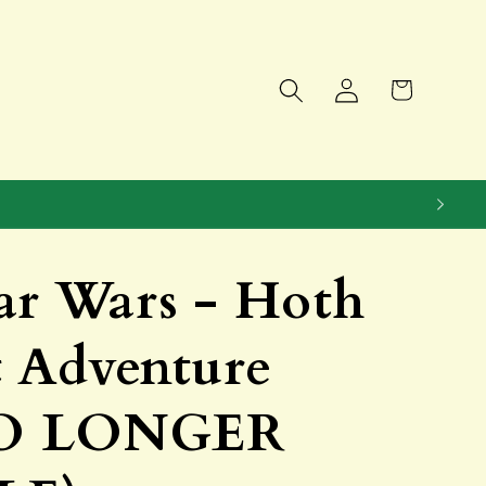
Log
Cart
in
ar Wars - Hoth
t Adventure
NO LONGER