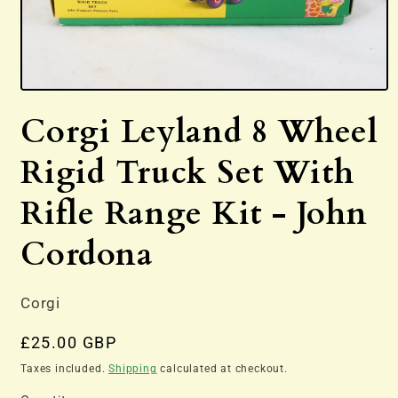
Open
media
Corgi Leyland 8 Wheel
1
in
modal
Rigid Truck Set With
Rifle Range Kit - John
Cordona
Corgi
Regular
£25.00 GBP
price
Taxes included.
Shipping
calculated at checkout.