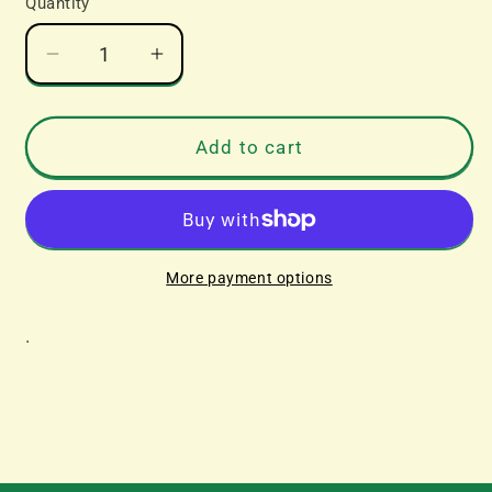
Quantity
Decrease
Increase
quantity
quantity
for
for
Corgi
Corgi
Add to cart
Leyland
Leyland
8
8
Wheel
Wheel
Rigid
Rigid
Truck
Truck
More payment options
Set
Set
With
With
.
Rifle
Rifle
Range
Range
Kit
Kit
-
-
John
John
Cordona
Cordona