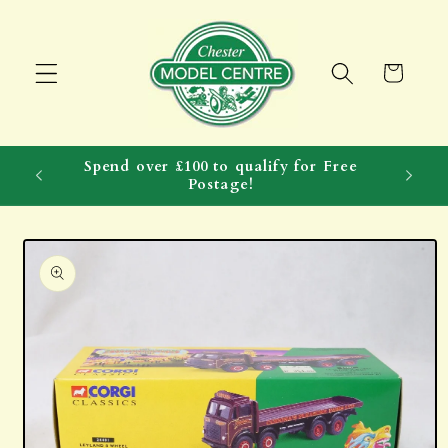
Skip to
content
Cart
Spend over £100 to qualify for Free
Postage!
Skip to
product
information