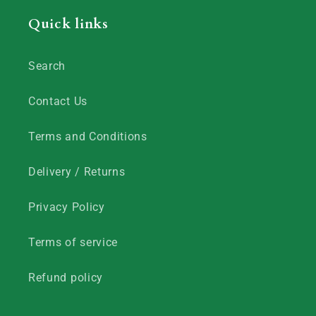
Quick links
Search
Contact Us
Terms and Conditions
Delivery / Returns
Privacy Policy
Terms of service
Refund policy