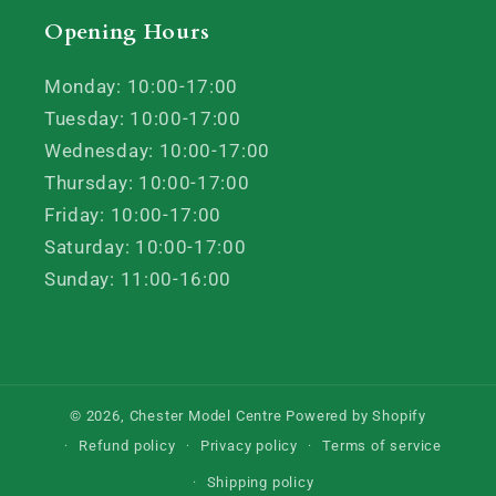
Opening Hours
Monday: 10:00-17:00
Tuesday: 10:00-17:00
Wednesday: 10:00-17:00
Thursday: 10:00-17:00
Friday: 10:00-17:00
Saturday: 10:00-17:00
Sunday: 11:00-16:00
© 2026,
Chester Model Centre
Powered by Shopify
Refund policy
Privacy policy
Terms of service
Shipping policy