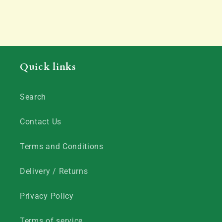
Quick links
Search
Contact Us
Terms and Conditions
Delivery / Returns
Privacy Policy
Terms of service