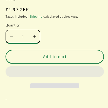
Regular
£4.99 GBP
price
Taxes included.
Shipping
calculated at checkout.
Quantity
Decrease
Increase
quantity
quantity
for
for
Corgi
Corgi
Add to cart
Catalogue
Catalogue
2020
2020
.