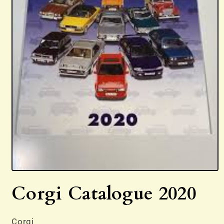
Open
media
Corgi Catalogue 2020
1
in
modal
Corgi