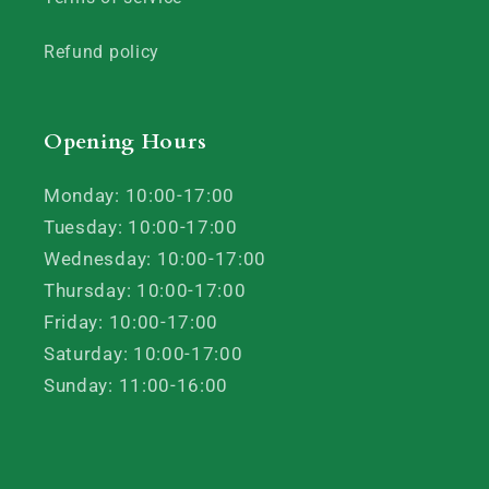
Refund policy
Opening Hours
Monday: 10:00-17:00
Tuesday: 10:00-17:00
Wednesday: 10:00-17:00
Thursday: 10:00-17:00
Friday: 10:00-17:00
Saturday: 10:00-17:00
Sunday: 11:00-16:00