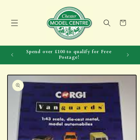
Skip to
content
Cart
Spend over £100 to qualify for Free
Postage!
Skip to
product
information