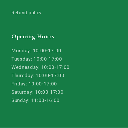
Refund policy
Opening Hours
Monday: 10:00-17:00
Tuesday: 10:00-17:00
Wednesday: 10:00-17:00
Thursday: 10:00-17:00
Friday: 10:00-17:00
Saturday: 10:00-17:00
Sunday: 11:00-16:00