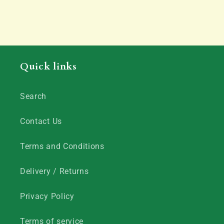
Quick links
Search
Contact Us
Terms and Conditions
Delivery / Returns
Privacy Policy
Terms of service