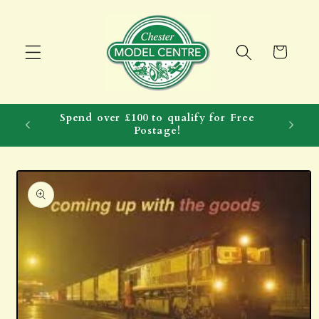
Skip to
content
Cart
Spend over £100 to qualify for Free
Postage!
Skip to
product
information