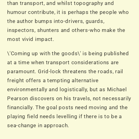
than transport, and whilst topography and
humour contribute, it is perhaps the people who
the author bumps into-drivers, guards,
inspectors, shunters and others-who make the
most vivid impact.
\'Coming up with the goods\' is being published
at a time when transport considerations are
paramount. Grid-lock threatens the roads, rail
freight offers a tempting alternative
environmentally and logistically, but as Michael
Pearson discovers on his travels, not necessarily
financially. The goal posts need moving and the
playing field needs levelling if there is to be a
sea-change in approach.