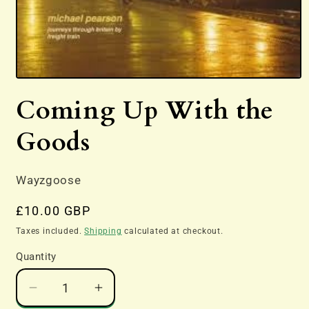
Open
media
Coming Up With the
1
in
modal
Goods
Wayzgoose
Regular
£10.00 GBP
price
Taxes included.
Shipping
calculated at checkout.
Quantity
Decrease
Increase