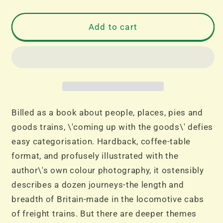
quantity
quantity
for
for
Coming
Coming
Add to cart
Up
Up
With
With
the
the
Goods
Goods
Billed as a book about people, places, pies and
goods trains, \'coming up with the goods\' defies
easy categorisation. Hardback, coffee-table
format, and profusely illustrated with the
author\'s own colour photography, it ostensibly
describes a dozen journeys-the length and
breadth of Britain-made in the locomotive cabs
of freight trains. But there are deeper themes